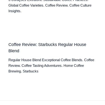
Global Coffee Varieties. Coffee Review. Coffee Culture
Insights.
Coffee Review: Starbucks Regular House
Blend
Regular House Blend Exceptional Coffee Blends. Coffee
Review. Coffee Tasting Adventures. Home Coffee
Brewing. Starbucks