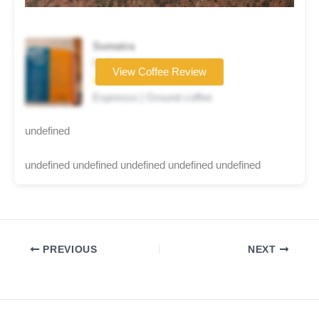
Sumatra
Coffee brand
View Coffee Review
★★★★☆
Espresso | Ground coffee
undefined
undefined undefined undefined undefined undefined
PREVIOUS
NEXT