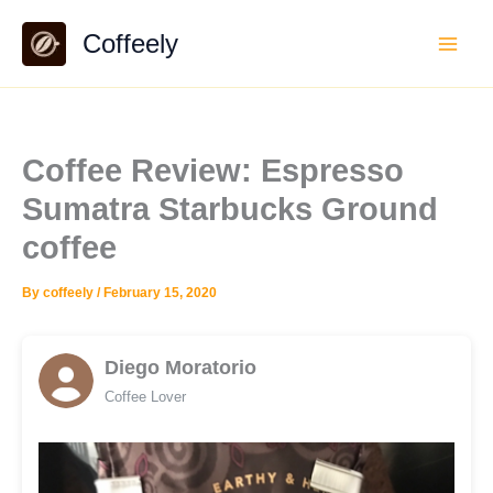
Skip
Coffeely
to
content
Coffee Review: Espresso
Sumatra Starbucks Ground
coffee
By
coffeely
/
February 15, 2020
Diego Moratorio
Coffee Lover