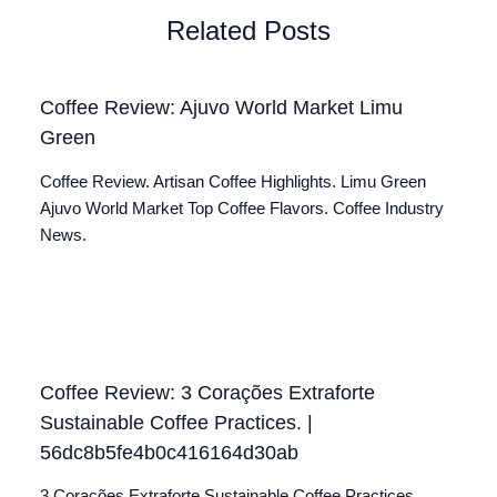
Related Posts
Coffee Review: Ajuvo World Market Limu
Green
Coffee Review. Artisan Coffee Highlights. Limu Green
Ajuvo World Market Top Coffee Flavors. Coffee Industry
News.
Coffee Review: 3 Corações Extraforte
Sustainable Coffee Practices. |
56dc8b5fe4b0c416164d30ab
3 Corações Extraforte Sustainable Coffee Practices.