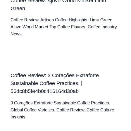
Coffee Review: Ajuvo World Market Limu
Green
Coffee Review. Artisan Coffee Highlights. Limu Green
Ajuvo World Market Top Coffee Flavors. Coffee Industry
News.
Coffee Review: 3 Corações Extraforte
Sustainable Coffee Practices. |
56dc8b5fe4b0c416164d30ab
3 Corações Extraforte Sustainable Coffee Practices.
Global Coffee Varieties. Coffee Review. Coffee Culture
Insights.