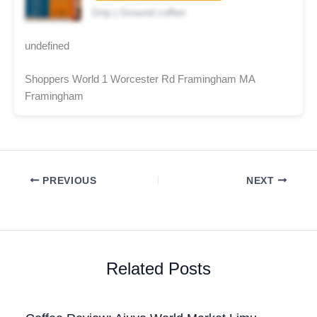
Drip | Ground coffee
undefined
Shoppers World 1 Worcester Rd Framingham MA
Framingham
PREVIOUS
NEXT
Related Posts