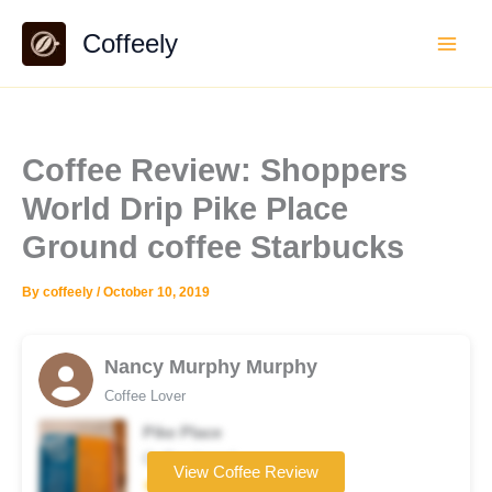
Skip
Coffeely
to
content
Coffee Review: Shoppers
World Drip Pike Place
Ground coffee Starbucks
By
coffeely
/
October 10, 2019
Nancy Murphy Murphy
Coffee Lover
Pike Place
Coffee brand
View Coffee Review
★★★★☆