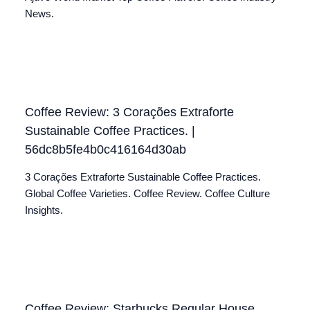
News.
Coffee Review: 3 Corações Extraforte
Sustainable Coffee Practices. |
56dc8b5fe4b0c416164d30ab
3 Corações Extraforte Sustainable Coffee Practices.
Global Coffee Varieties. Coffee Review. Coffee Culture
Insights.
Coffee Review: Starbucks Regular House