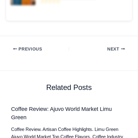
☆☆☆☆☆
PREVIOUS
NEXT
Related Posts
Coffee Review: Ajuvo World Market Limu
Green
Coffee Review. Artisan Coffee Highlights. Limu Green
Ajuvo World Market Top Coffee Flavors. Coffee Industry