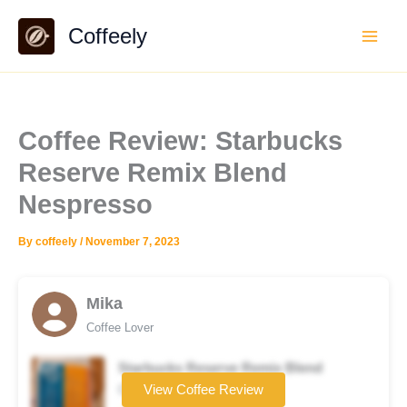
Skip
Coffeely
to
content
Coffee Review: Starbucks
Reserve Remix Blend
Nespresso
By
coffeely
/
November 7, 2023
Mika
Coffee Lover
Starbucks Reserve Remix Blend
Coffee brand
View Coffee Review