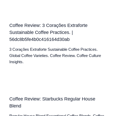
Coffee Review: 3 Corações Extraforte
Sustainable Coffee Practices. |
56dc8b5fe4b0c416164d30ab
3 Corações Extraforte Sustainable Coffee Practices.
Global Coffee Varieties. Coffee Review. Coffee Culture
Insights.
Coffee Review: Starbucks Regular House
Blend