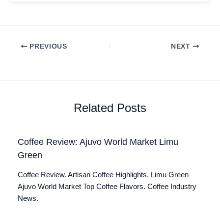
PREVIOUS
NEXT
Related Posts
Coffee Review: Ajuvo World Market Limu
Green
Coffee Review. Artisan Coffee Highlights. Limu Green
Ajuvo World Market Top Coffee Flavors. Coffee Industry
News.