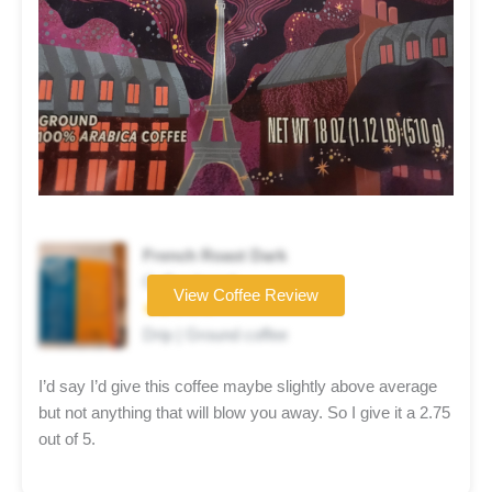
French Roast Dark
Coffee brand
View Coffee Review
★★☆☆☆
Drip | Ground coffee
I’d say I’d give this coffee maybe slightly above average
but not anything that will blow you away. So I give it a 2.75
out of 5.