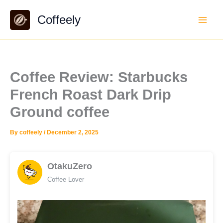
Skip
Coffeely
to
content
Coffee Review: Starbucks
French Roast Dark Drip
Ground coffee
By
coffeely
/
December 2, 2025
OtakuZero
Coffee Lover