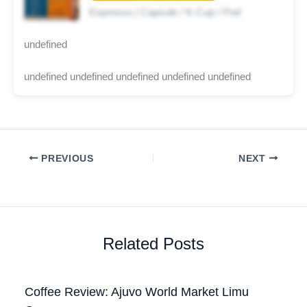
Espresso | Capsule / K-Cup / Pod
undefined
undefined undefined undefined undefined undefined
PREVIOUS
NEXT
Related Posts
Coffee Review: Ajuvo World Market Limu