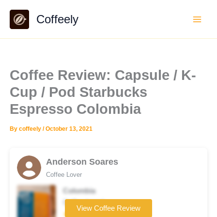
Skip
Coffeely
to
content
Coffee Review: Capsule / K-
Cup / Pod Starbucks
Espresso Colombia
By
coffeely
/
October 13, 2021
Anderson Soares
Coffee Lover
Colombia
Coffee brand
View Coffee Review
★★☆☆☆