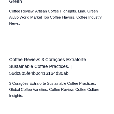
Green
Coffee Review. Artisan Coffee Highlights. Limu Green
Ajuvo World Market Top Coffee Flavors. Coffee Industry
News.
Coffee Review: 3 Corações Extraforte
Sustainable Coffee Practices. |
56dc8b5fe4b0c416164d30ab
3 Corações Extraforte Sustainable Coffee Practices.
Global Coffee Varieties. Coffee Review. Coffee Culture
Insights.