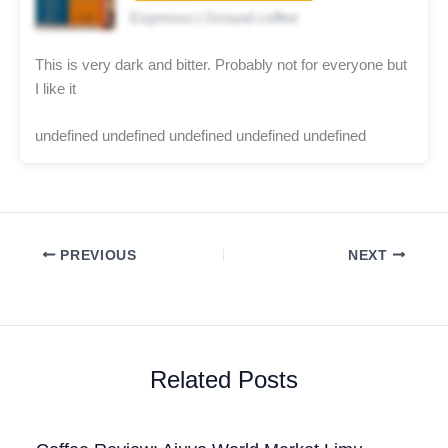
Espresso | Ground coffee
This is very dark and bitter. Probably not for everyone but
I like it
undefined undefined undefined undefined undefined
PREVIOUS
NEXT
Related Posts