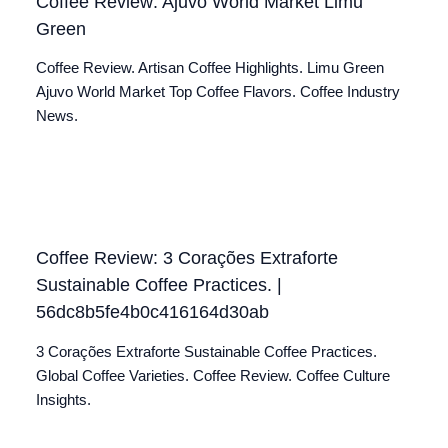
Coffee Review: Ajuvo World Market Limu
Green
Coffee Review. Artisan Coffee Highlights. Limu Green
Ajuvo World Market Top Coffee Flavors. Coffee Industry
News.
Coffee Review: 3 Corações Extraforte
Sustainable Coffee Practices. |
56dc8b5fe4b0c416164d30ab
3 Corações Extraforte Sustainable Coffee Practices.
Global Coffee Varieties. Coffee Review. Coffee Culture
Insights.