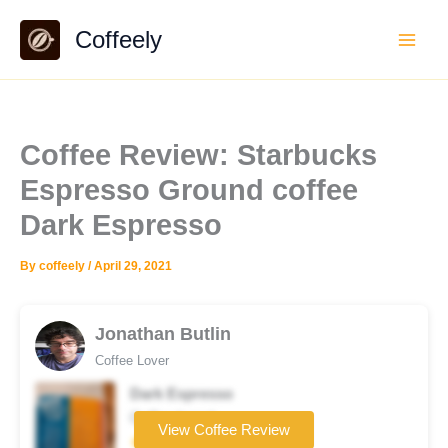
Skip
Coffeely
to
content
Coffee Review: Starbucks
Espresso Ground coffee
Dark Espresso
By
coffeely
/
April 29, 2021
Jonathan Butlin
Coffee Lover
Dark Espresso
Coffee brand
View Coffee Review
★★★☆☆