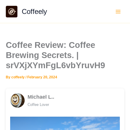
Skip
Coffeely
to
content
Coffee Review: Coffee
Brewing Secrets. |
srVXjXYmFgL6vbYruvH9
By
coffeely
/
February 20, 2024
Michael L..
Coffee Lover