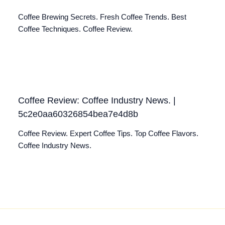
Coffee Brewing Secrets. Fresh Coffee Trends. Best
Coffee Techniques. Coffee Review.
Coffee Review: Coffee Industry News. |
5c2e0aa60326854bea7e4d8b
Coffee Review. Expert Coffee Tips. Top Coffee Flavors.
Coffee Industry News.