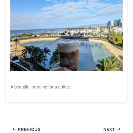
A beautiful morning for a coffee
PREVIOUS
NEXT