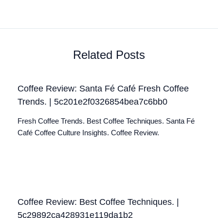
Related Posts
Coffee Review: Santa Fé Café Fresh Coffee
Trends. | 5c201e2f0326854bea7c6bb0
Fresh Coffee Trends. Best Coffee Techniques. Santa Fé
Café Coffee Culture Insights. Coffee Review.
Coffee Review: Best Coffee Techniques. |
5c29892ca428931e119da1b2