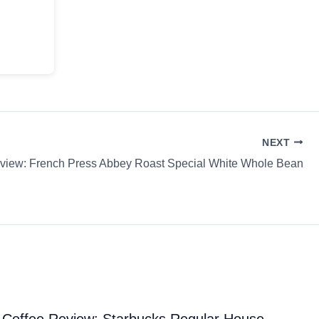
NEXT
view: French Press Abbey Roast Special White Whole Bean
Coffee Review: Starbucks Regular House