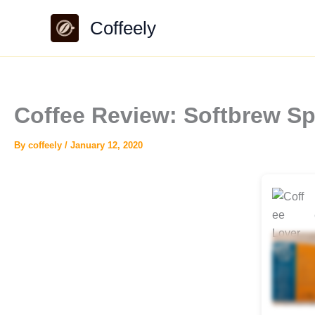
Skip
Coffeely
to
content
Coffee Review: Softbrew S
By
coffeely
/
January 12, 2020