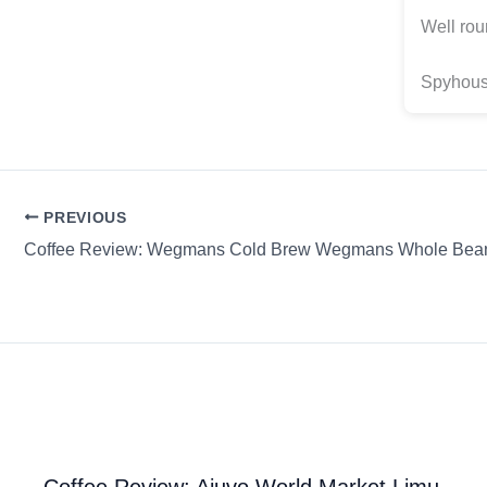
Well rou
Spyhouse
PREVIOUS
Coffee Review: Ajuvo World Market Limu