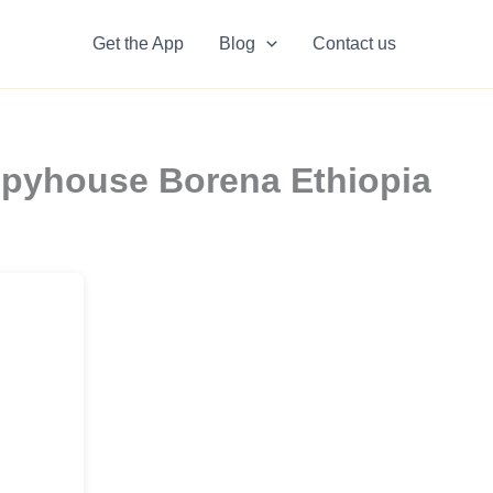
Get the App
Blog
Contact us
Spyhouse Borena Ethiopia