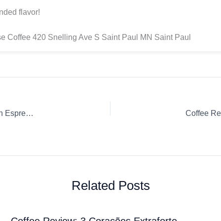
nded flavor!
 Coffee 420 Snelling Ave S Saint Paul MN Saint Paul
Coffee Review: Wegmans Cold Brew Wegmans Whole Bean Espresso
Coffee Re
Related Posts
Coffee Review: 3 Corações Extraforte