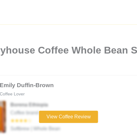
pyhouse Coffee Whole Bean 
Emily Duffin-Brown
Coffee Lover
Borena Ethiopia
Coffee brand
View Coffee Review
★★★★☆
Softbrew | Whole Bean