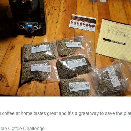
 coffee at home tastes great and it’s a great way to save the pla
able Coffee Challenge