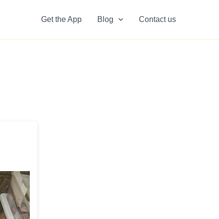
Get the App
Blog
Contact us