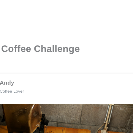
 Coffee Challenge
Andy
Coffee Lover