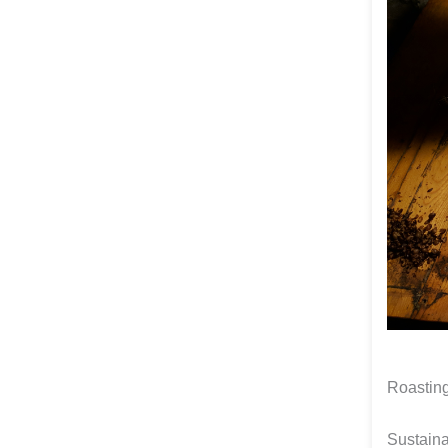
Roasting
Sustain