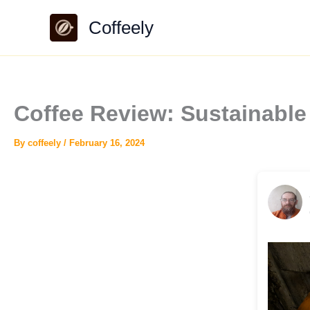
Skip
Coffeely
to
content
Coffee Review: Sustainable
By
coffeely
/
February 16, 2024