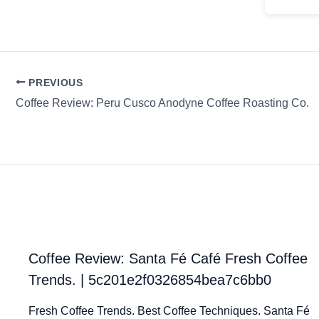
PREVIOUS
Coffee Review: Peru Cusco Anodyne Coffee Roasting Co.
Coffee Review: Santa Fé Café Fresh Coffee
Trends. | 5c201e2f0326854bea7c6bb0
Fresh Coffee Trends. Best Coffee Techniques. Santa Fé