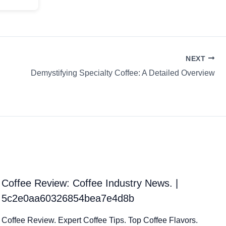
NEXT
Demystifying Specialty Coffee: A Detailed Overview
Coffee Review: Coffee Industry News. |
5c2e0aa60326854bea7e4d8b
Coffee Review. Expert Coffee Tips. Top Coffee Flavors.