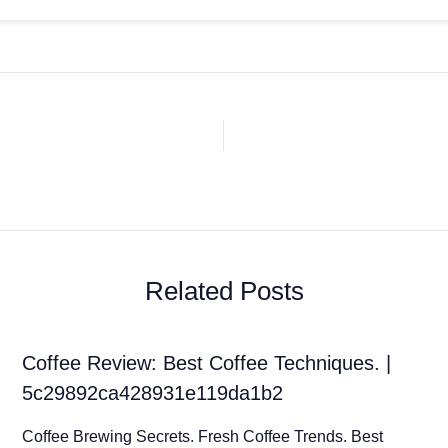
Related Posts
Coffee Review: Best Coffee Techniques. |
5c29892ca428931e119da1b2
Coffee Brewing Secrets. Fresh Coffee Trends. Best