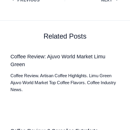
Related Posts
Coffee Review: Ajuvo World Market Limu
Green
Coffee Review. Artisan Coffee Highlights. Limu Green
Ajuvo World Market Top Coffee Flavors. Coffee Industry
News.