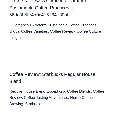
Coffee Review: 3 Corações Extraforte
Sustainable Coffee Practices. |
56dc8b5fe4b0c416164d30ab
3 Corações Extraforte Sustainable Coffee Practices.
Global Coffee Varieties. Coffee Review. Coffee Culture
Insights.
Coffee Review: Starbucks Regular House
Blend
Regular House Blend Exceptional Coffee Blends. Coffee
Review. Coffee Tasting Adventures. Home Coffee
Brewing. Starbucks