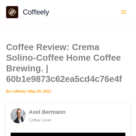
Skip
Coffeely
to
content
Coffee Review: Crema
Solino-Coffee Home Coffee
Brewing. |
60b1e9873c62ea5cd4c76e4f
By
coffeely
/
May 29, 2021
Axel Bermann
Coffee Lover