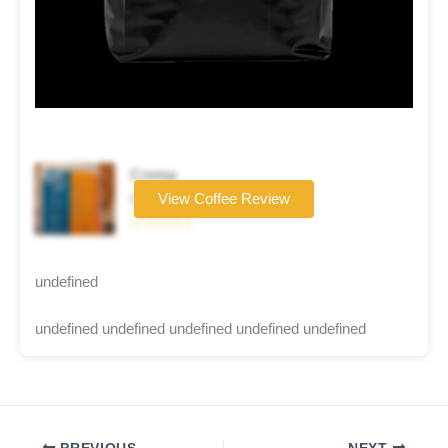
Crema
Coffee brand
View Coffee Review
☆☆☆☆☆
undefined
undefined undefined undefined undefined undefined
PREVIOUS
NEXT