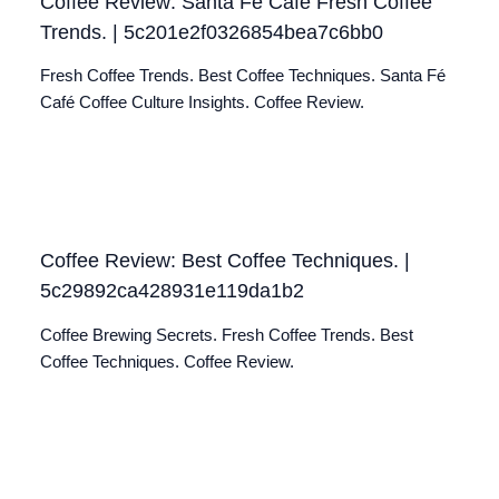
Coffee Review: Santa Fé Café Fresh Coffee
Trends. | 5c201e2f0326854bea7c6bb0
Fresh Coffee Trends. Best Coffee Techniques. Santa Fé
Café Coffee Culture Insights. Coffee Review.
Coffee Review: Best Coffee Techniques. |
5c29892ca428931e119da1b2
Coffee Brewing Secrets. Fresh Coffee Trends. Best
Coffee Techniques. Coffee Review.