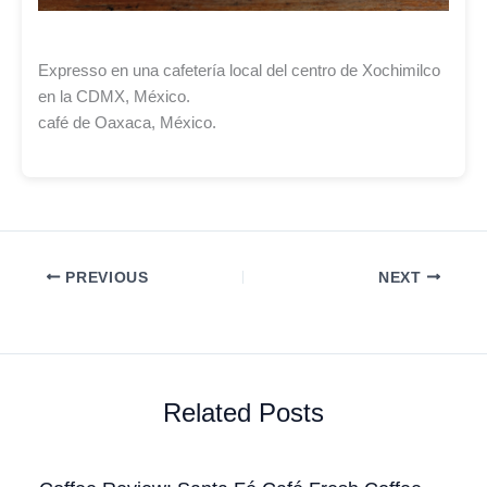
Expresso en una cafetería local del centro de Xochimilco
en la CDMX, México.
café de Oaxaca, México.
PREVIOUS
NEXT
Related Posts