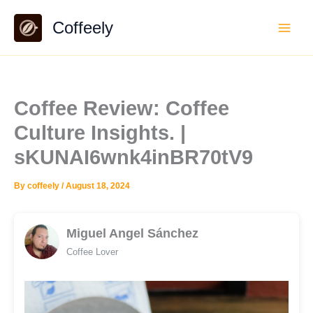
Skip
Coffeely
to
content
Coffee Review: Coffee
Culture Insights. |
sKUNAI6wnk4inBR70tV9
By
coffeely
/
August 18, 2024
Miguel Angel Sánchez
Coffee Lover