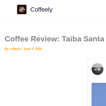
Skip
Coffeely
to
content
Coffee Review: Taiba Santa
By
coffeely
/
June 5, 2026