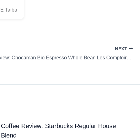
CE Taiba
NEXT
Coffee Review: Chocaman Bio Espresso Whole Bean Les Comptoirs Thé Café
Coffee Review: Starbucks Regular House
Blend