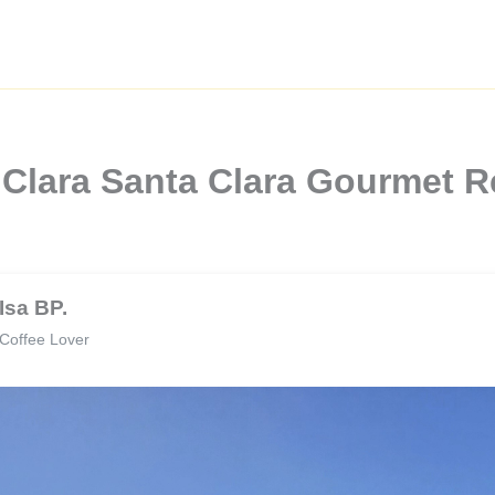
 Clara Santa Clara Gourmet R
Isa BP.
Coffee Lover