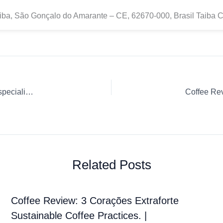
iba, São Gonçalo do Amarante – CE, 62670-000, Brasil Taiba 
El café de producción local está impulsando el auge de la especialidad en Tailandia & más…
Related Posts
Coffee Review: 3 Corações Extraforte
Sustainable Coffee Practices. |