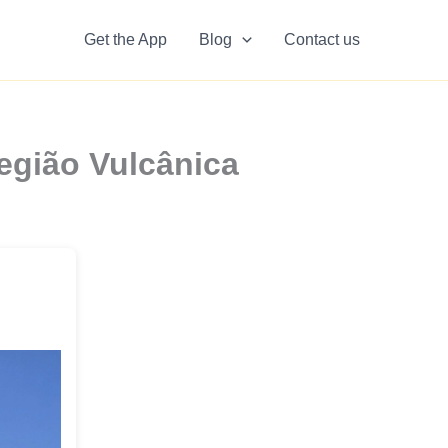
Get the App
Blog
Contact us
egião Vulcânica