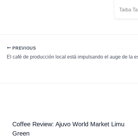
Taiba Ta
PREVIOUS
Coffee Review: Ajuvo World Market Limu
Green