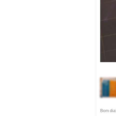
Bom dia