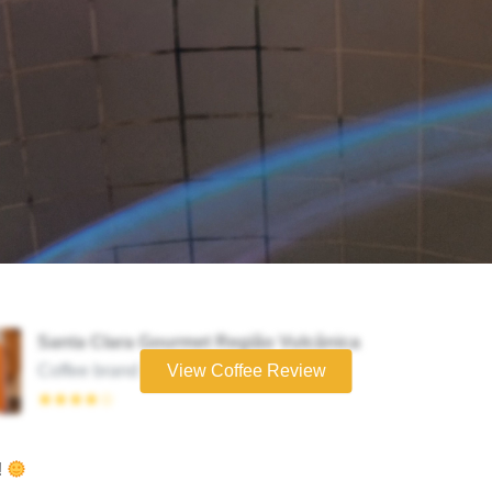
Santa Clara Gourmet Região Vulcânica
Coffee brand
View Coffee Review
★★★★☆
!