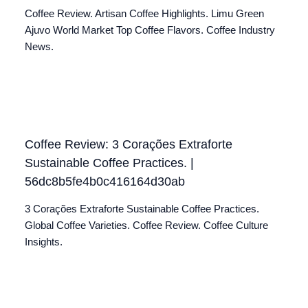
Coffee Review. Artisan Coffee Highlights. Limu Green
Ajuvo World Market Top Coffee Flavors. Coffee Industry
News.
Coffee Review: 3 Corações Extraforte
Sustainable Coffee Practices. |
56dc8b5fe4b0c416164d30ab
3 Corações Extraforte Sustainable Coffee Practices.
Global Coffee Varieties. Coffee Review. Coffee Culture
Insights.