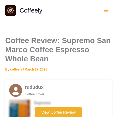
Skip
Coffeely
to
content
Coffee Review: Supremo San
Marco Coffee Espresso
Whole Bean
By
coffeely
/
March 17, 2025
rududux
Coffee Lover
Supremo
Coffee brand
View Coffee Review
★★★★☆