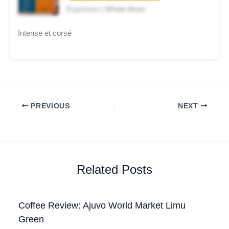
Espresso | Whole Bean
Intense et corsé
PREVIOUS
NEXT
Related Posts
Coffee Review: Ajuvo World Market Limu
Green