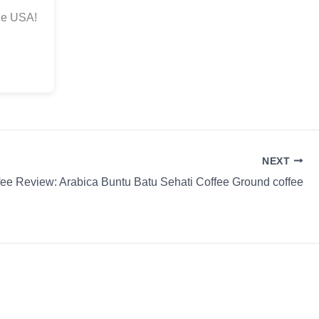
he USA!
NEXT
fee Review: Arabica Buntu Batu Sehati Coffee Ground coffee