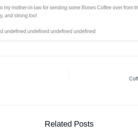
o my mother-in-law for sending some Bones Coffee over from t
y, and strong too!
d undefined undefined undefined undefined
Cof
Related Posts