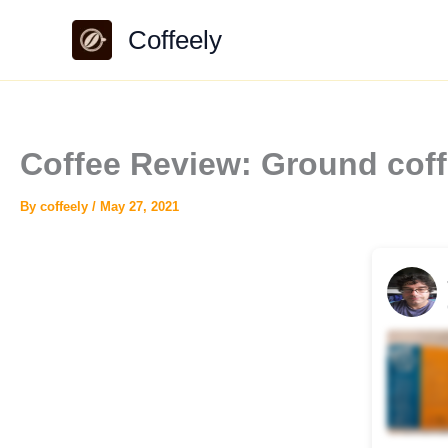
Skip
Coffeely
to
content
Coffee Review: Ground coff
By
coffeely
/
May 27, 2021