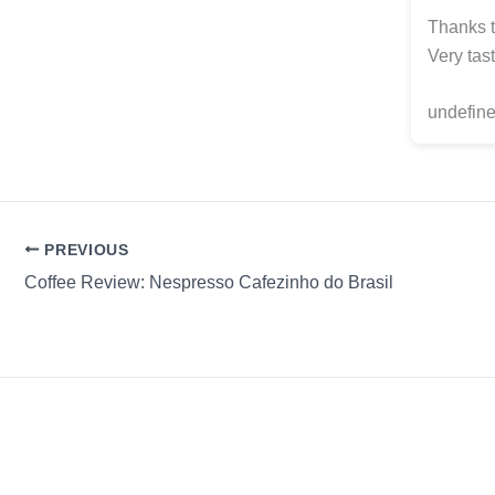
Thanks t
Very tast
undefine
PREVIOUS
Coffee Review: Nespresso Cafezinho do Brasil