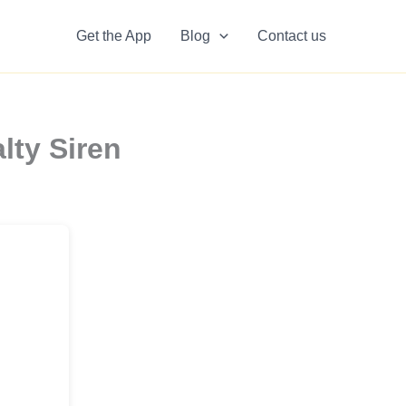
Get the App
Blog
Contact us
lty Siren