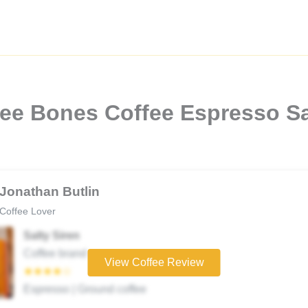
ee Bones Coffee Espresso Sa
Jonathan Butlin
Coffee Lover
Salty Siren
Coffee brand
View Coffee Review
★★★★☆
Espresso | Ground coffee