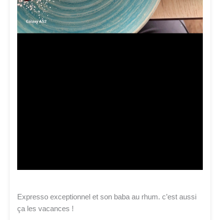
Expresso exceptionnel et son baba au rhum. c’est aussi
ça les vacances !