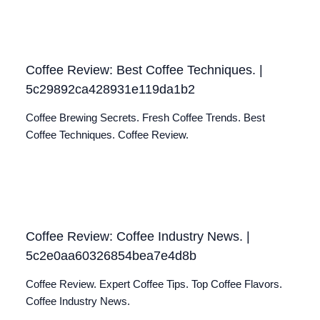
Coffee Review: Best Coffee Techniques. |
5c29892ca428931e119da1b2
Coffee Brewing Secrets. Fresh Coffee Trends. Best
Coffee Techniques. Coffee Review.
Coffee Review: Coffee Industry News. |
5c2e0aa60326854bea7e4d8b
Coffee Review. Expert Coffee Tips. Top Coffee Flavors.
Coffee Industry News.