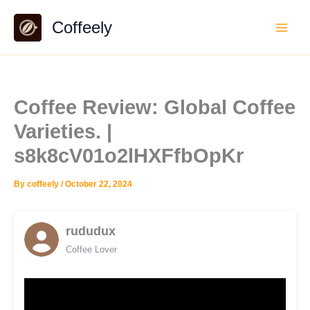
Skip
Coffeely
to
content
Coffee Review: Global Coffee
Varieties. |
s8k8cV01o2lHXFfbOpKr
By
coffeely
/
October 22, 2024
rududux
Coffee Lover