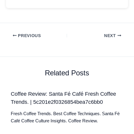
PREVIOUS
NEXT
Related Posts
Coffee Review: Santa Fé Café Fresh Coffee
Trends. | 5c201e2f0326854bea7c6bb0
Fresh Coffee Trends. Best Coffee Techniques. Santa Fé
Café Coffee Culture Insights. Coffee Review.