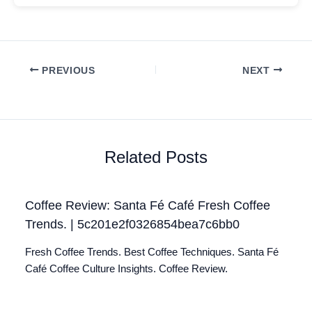
PREVIOUS
NEXT
Related Posts
Coffee Review: Santa Fé Café Fresh Coffee
Trends. | 5c201e2f0326854bea7c6bb0
Fresh Coffee Trends. Best Coffee Techniques. Santa Fé
Café Coffee Culture Insights. Coffee Review.