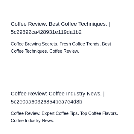
Coffee Review: Best Coffee Techniques. |
5c29892ca428931e119da1b2
Coffee Brewing Secrets. Fresh Coffee Trends. Best
Coffee Techniques. Coffee Review.
Coffee Review: Coffee Industry News. |
5c2e0aa60326854bea7e4d8b
Coffee Review. Expert Coffee Tips. Top Coffee Flavors.
Coffee Industry News.