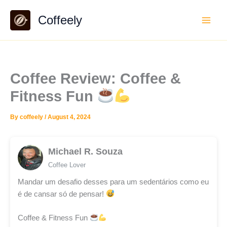
Skip
Coffeely
to
content
Coffee Review: Coffee &
Fitness Fun
By
coffeely
/
August 4, 2024
Michael R. Souza
Coffee Lover
Mandar um desafio desses para um sedentários como eu
é de cansar só de pensar!
Coffee & Fitness Fun