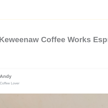
 Keweenaw Coffee Works Esp
Andy
Coffee Lover