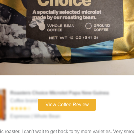
Roasters Choice Microlot Papa New Guinea
Coffee brand
View Coffee Review
★★★★☆
Espresso | Whole Bean
ic roaster. I can’t wait to get back to try more varieties. Very sm