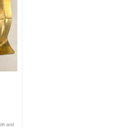
ooth and