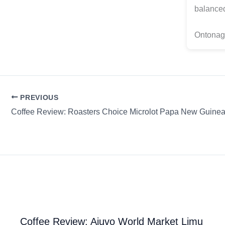
balanced
Ontonag
PREVIOUS
Coffee Review: Ajuvo World Market Limu