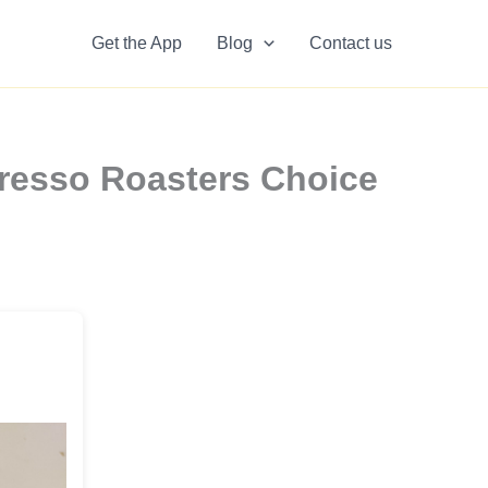
Get the App
Blog
Contact us
resso Roasters Choice