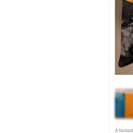
A fantast