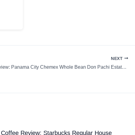
NEXT
Coffee Review: Panama City Chemex Whole Bean Don Pachi Estate Blend: Siete Granos Seven Days
Coffee Review: Starbucks Regular House