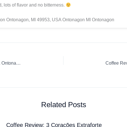
, lots of flavor and no bitterness.
on Ontonagon, MI 49953, USA Ontonagon MI Ontonagon
Coffee Review: Roasters Choice Microlot Papa New Guinea Ontonagon Espresso Whole Bean Keweenaw
Related Posts
Coffee Review: 3 Corações Extraforte