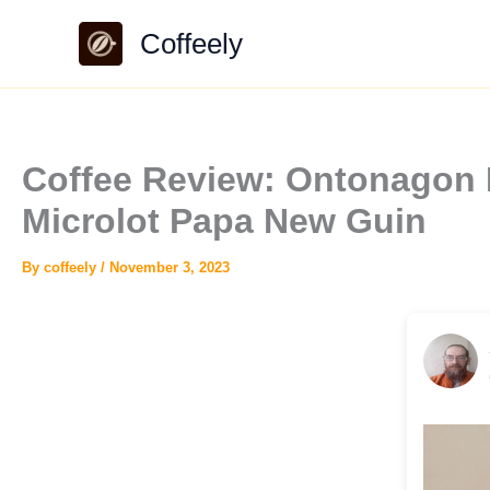
Skip
Coffeely
to
content
Coffee Review: Ontonagon
Microlot Papa New Guin
By
coffeely
/
November 3, 2023