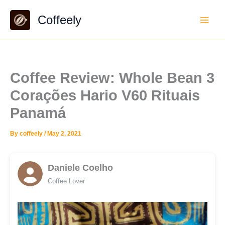
Skip
Coffeely
to
content
Coffee Review: Whole Bean 3
Corações Hario V60 Rituais
Panamá
By
coffeely
/
May 2, 2021
Daniele Coelho
Coffee Lover