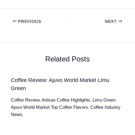
PREVIOUS
NEXT
Related Posts
Coffee Review: Ajuvo World Market Limu
Green
Coffee Review. Artisan Coffee Highlights. Limu Green
Ajuvo World Market Top Coffee Flavors. Coffee Industry
News.