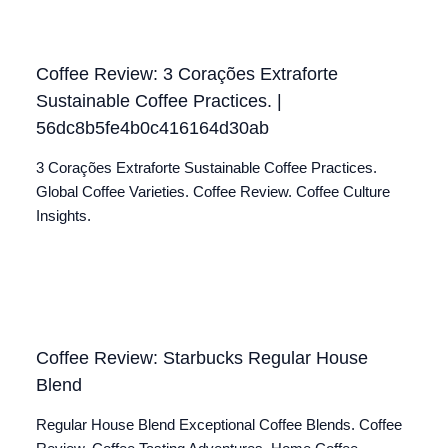
Coffee Review: 3 Corações Extraforte
Sustainable Coffee Practices. |
56dc8b5fe4b0c416164d30ab
3 Corações Extraforte Sustainable Coffee Practices.
Global Coffee Varieties. Coffee Review. Coffee Culture
Insights.
Coffee Review: Starbucks Regular House
Blend
Regular House Blend Exceptional Coffee Blends. Coffee