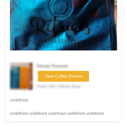
Rituais Panamá
Coffee brand
View Coffee Review
★★★★☆
Hario V60 | Whole Bean
undefined
undefined undefined undefined undefined undefined