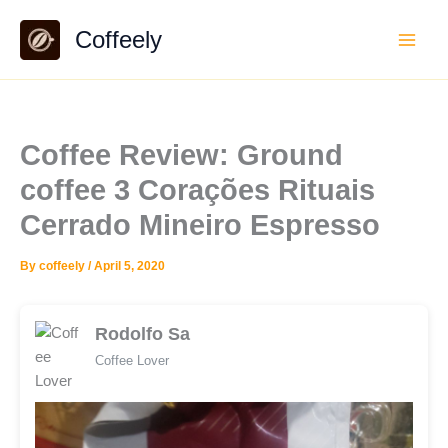
Skip
Coffeely
to
content
Coffee Review: Ground
coffee 3 Corações Rituais
Cerrado Mineiro Espresso
By
coffeely
/
April 5, 2020
Rodolfo Sa
Coffee Lover