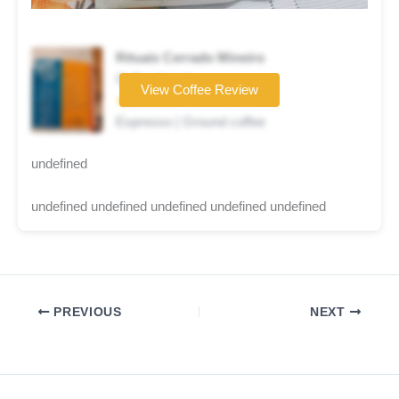
Rituais Cerrado Mineiro
Coffee brand
View Coffee Review
★★☆☆☆
Espresso | Ground coffee
undefined
undefined undefined undefined undefined undefined
PREVIOUS
NEXT