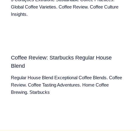
Global Coffee Varieties. Coffee Review. Coffee Culture
Insights.
Coffee Review: Starbucks Regular House
Blend
Regular House Blend Exceptional Coffee Blends. Coffee
Review. Coffee Tasting Adventures. Home Coffee
Brewing. Starbucks