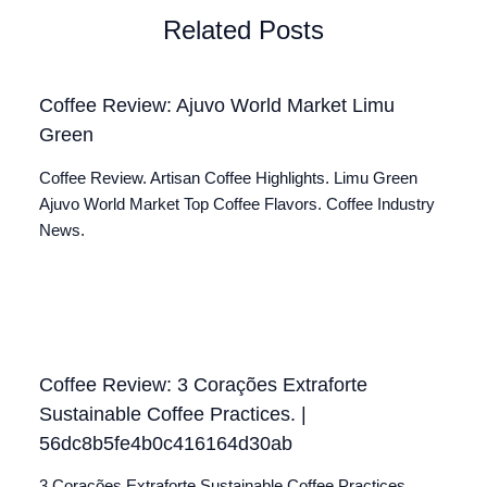
Related Posts
Coffee Review: Ajuvo World Market Limu
Green
Coffee Review. Artisan Coffee Highlights. Limu Green
Ajuvo World Market Top Coffee Flavors. Coffee Industry
News.
Coffee Review: 3 Corações Extraforte
Sustainable Coffee Practices. |
56dc8b5fe4b0c416164d30ab
3 Corações Extraforte Sustainable Coffee Practices.