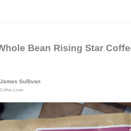
Whole Bean Rising Star Coff
James Sullivan
Coffee Lover