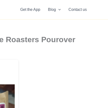
Get the App
Blog
Contact us
ee Roasters Pourover