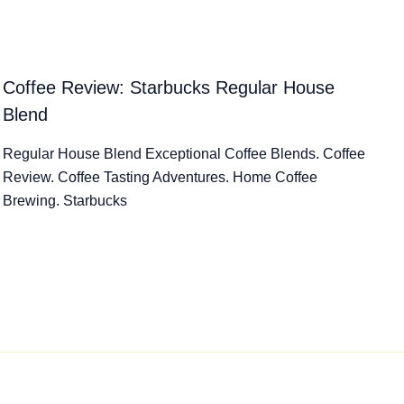
Coffee Review: Starbucks Regular House
Blend
Regular House Blend Exceptional Coffee Blends. Coffee
Review. Coffee Tasting Adventures. Home Coffee
Brewing. Starbucks