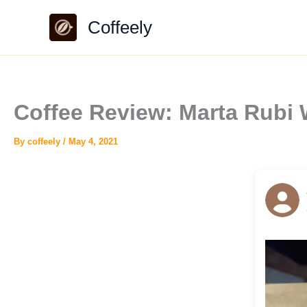
Skip
Coffeely
to
content
Coffee Review: Marta Rubi 
By
coffeely
/
May 4, 2021