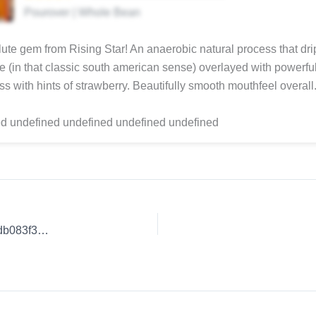
Pourover | Whole Bean
ute gem from Rising Star! An anaerobic natural process that dri
e (in that classic south american sense) overlayed with powerfu
s with hints of strawberry. Beautifully smooth mouthfeel overall
d undefined undefined undefined undefined
Coffee Review: Exceptional Coffee Blends. | 6091979390fedb083f3d9fd2