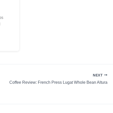
ps
l
.
NEXT
Coffee Review: French Press Lugat Whole Bean Altura