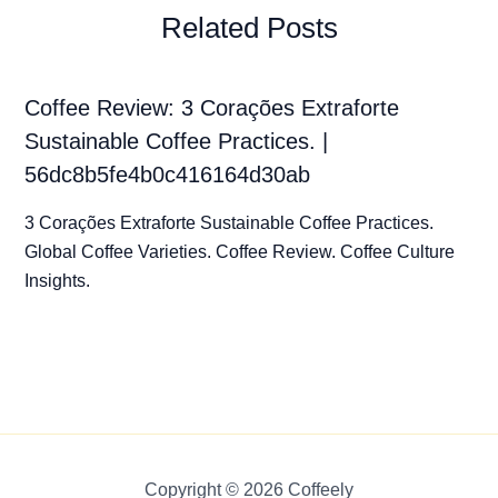
Related Posts
Coffee Review: 3 Corações Extraforte
Sustainable Coffee Practices. |
56dc8b5fe4b0c416164d30ab
3 Corações Extraforte Sustainable Coffee Practices.
Global Coffee Varieties. Coffee Review. Coffee Culture
Insights.
Copyright © 2026 Coffeely