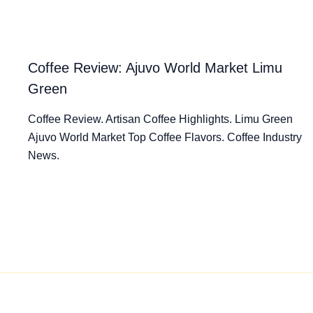
Coffee Review: Ajuvo World Market Limu
Green
Coffee Review. Artisan Coffee Highlights. Limu Green
Ajuvo World Market Top Coffee Flavors. Coffee Industry
News.