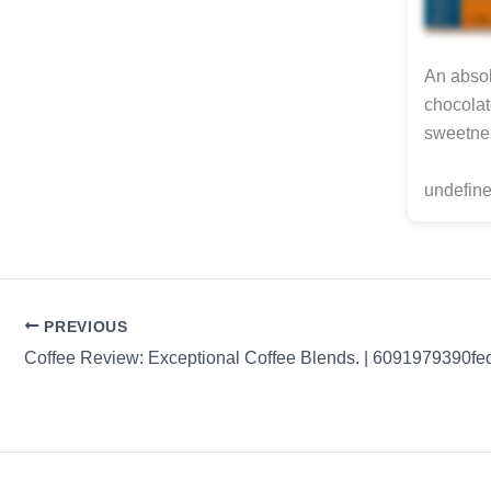
An absol
chocolat
sweetnes
undefine
PREVIOUS