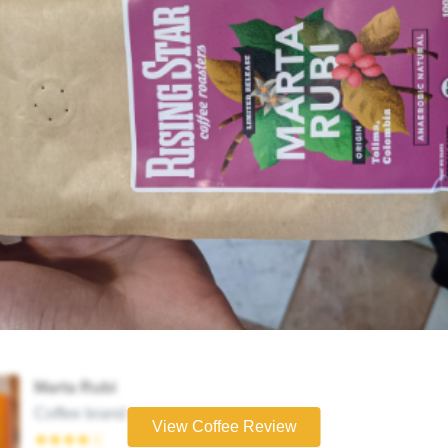
Marta Rubi
Coffee brand
View Coffee Review
★★★★☆