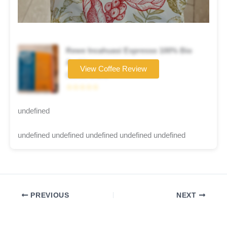
Rewe Incahuasi Espresso 100% Bio
Arabica
View Coffee Review
Coffee brand
☆☆☆☆☆
undefined
undefined undefined undefined undefined undefined
PREVIOUS
NEXT