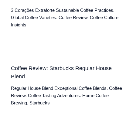
3 Corações Extraforte Sustainable Coffee Practices.
Global Coffee Varieties. Coffee Review. Coffee Culture
Insights.
Coffee Review: Starbucks Regular House
Blend
Regular House Blend Exceptional Coffee Blends. Coffee
Review. Coffee Tasting Adventures. Home Coffee
Brewing. Starbucks