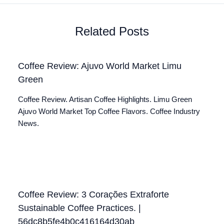
Related Posts
Coffee Review: Ajuvo World Market Limu
Green
Coffee Review. Artisan Coffee Highlights. Limu Green
Ajuvo World Market Top Coffee Flavors. Coffee Industry
News.
Coffee Review: 3 Corações Extraforte
Sustainable Coffee Practices. |
56dc8b5fe4b0c416164d30ab