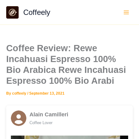
Skip
Coffeely
to
content
Coffee Review: Rewe
Incahuasi Espresso 100%
Bio Arabica Rewe Incahuasi
Espresso 100% Bio Arabi
By
coffeely
/
September 13, 2021
Alain Camilleri
Coffee Lover