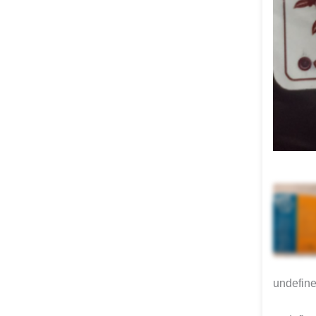
undefin