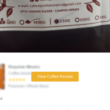
Requinte Mineiro
Coffee brand
View Coffee Review
★★★★★
Pourover | Whole Bean
ed