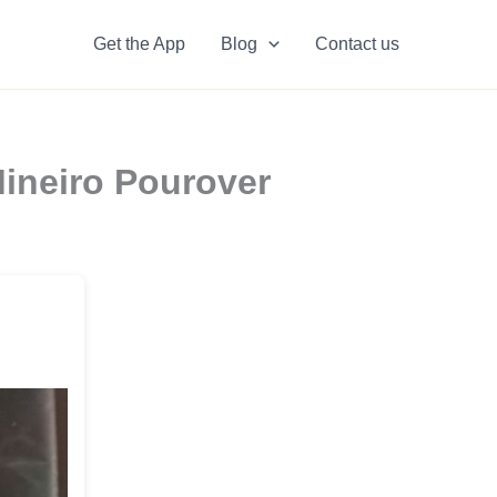
Get the App
Blog
Contact us
ineiro Pourover