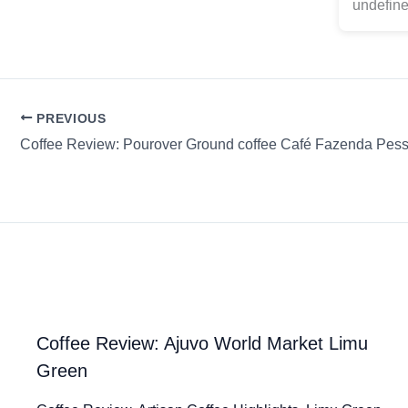
undefine
PREVIOUS
Coffee Review: Ajuvo World Market Limu
Green