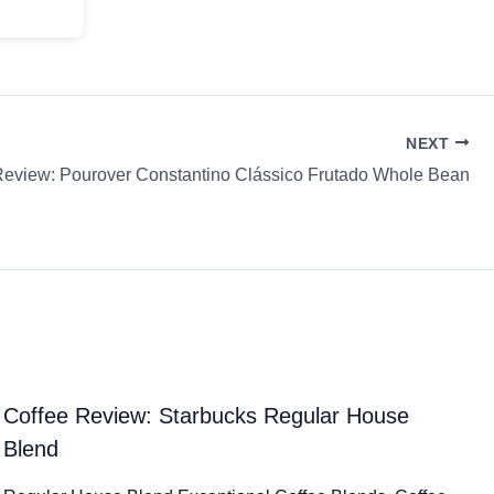
NEXT
Review: Pourover Constantino Clássico Frutado Whole Bean
Coffee Review: Starbucks Regular House
Blend