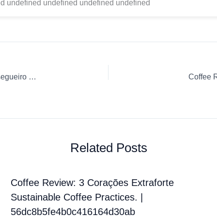
d undefined undefined undefined undefined
Coffee Review: Pourover Ground coffee Café Fazenda Pessegueiro Café Fazenda Pessegueiro
Coffee 
Related Posts
Coffee Review: 3 Corações Extraforte
Sustainable Coffee Practices. |
56dc8b5fe4b0c416164d30ab