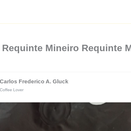
 Requinte Mineiro Requinte M
Carlos Frederico A. Gluck
Coffee Lover