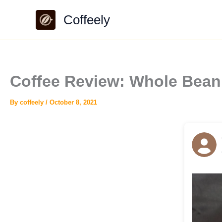
Skip
Coffeely
to
content
Coffee Review: Whole Bean
By
coffeely
/
October 8, 2021