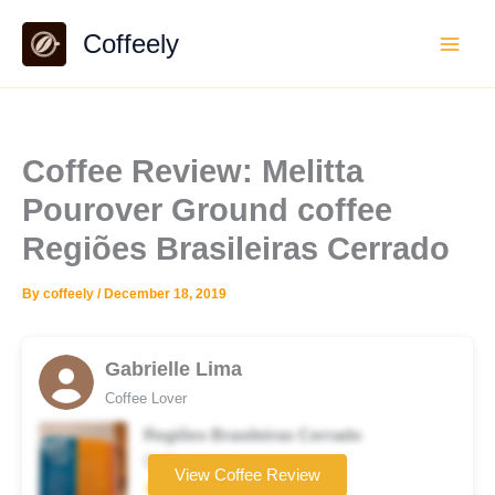
Skip
Coffeely
to
content
Coffee Review: Melitta
Pourover Ground coffee
Regiões Brasileiras Cerrado
By
coffeely
/
December 18, 2019
Gabrielle Lima
Coffee Lover
Regiões Brasileiras Cerrado
Coffee brand
View Coffee Review
★★☆☆☆