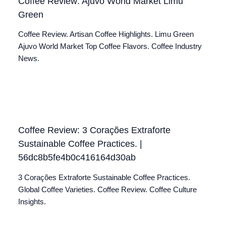
Coffee Review: Ajuvo World Market Limu
Green
Coffee Review. Artisan Coffee Highlights. Limu Green
Ajuvo World Market Top Coffee Flavors. Coffee Industry
News.
Coffee Review: 3 Corações Extraforte
Sustainable Coffee Practices. |
56dc8b5fe4b0c416164d30ab
3 Corações Extraforte Sustainable Coffee Practices.
Global Coffee Varieties. Coffee Review. Coffee Culture
Insights.