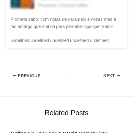
Pourover | Ground coffee
Promete sabor com notas de caramelo e nozes mas é
tão amargo que mal da para perceber qualquer sabor
undefined undefined undefined undefined undefined
PREVIOUS
NEXT
Related Posts