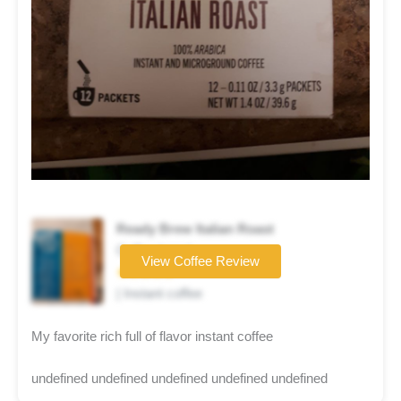
Ready Brew Italian Roast
Coffee brand
View Coffee Review
★★★★★
| Instant coffee
My favorite rich full of flavor instant coffee
undefined undefined undefined undefined undefined