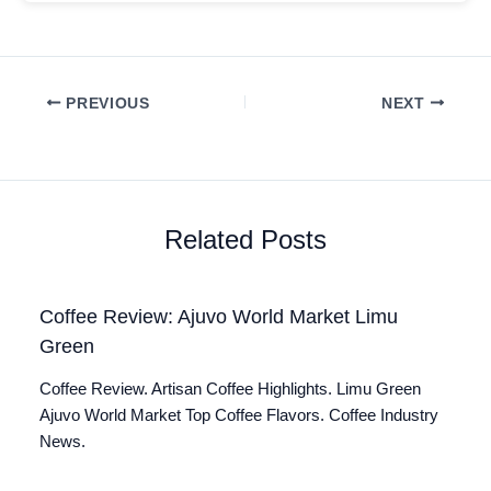
PREVIOUS
NEXT
Related Posts
Coffee Review: Ajuvo World Market Limu
Green
Coffee Review. Artisan Coffee Highlights. Limu Green
Ajuvo World Market Top Coffee Flavors. Coffee Industry
News.