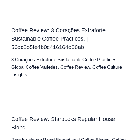
Coffee Review: 3 Corações Extraforte
Sustainable Coffee Practices. |
56dc8b5fe4b0c416164d30ab
3 Corações Extraforte Sustainable Coffee Practices.
Global Coffee Varieties. Coffee Review. Coffee Culture
Insights.
Coffee Review: Starbucks Regular House
Blend
Regular House Blend Exceptional Coffee Blends. Coffee