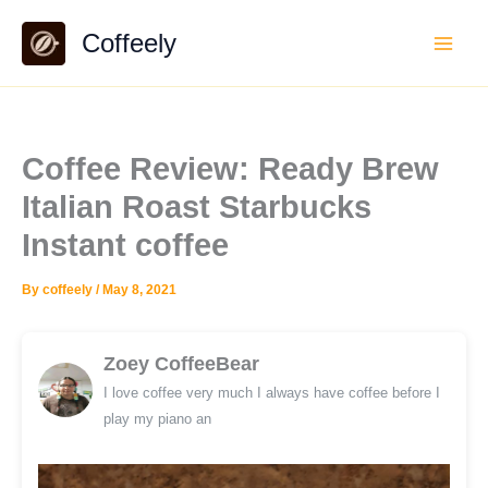
Skip
Coffeely
to
content
Coffee Review: Ready Brew
Italian Roast Starbucks
Instant coffee
By
coffeely
/
May 8, 2021
Zoey CoffeeBear
I love coffee very much I always have coffee before I
play my piano an