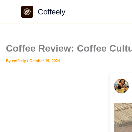
Skip
Coffeely
to
content
Coffee Review: Coffee Cul
By
coffeely
/
October 19, 2024