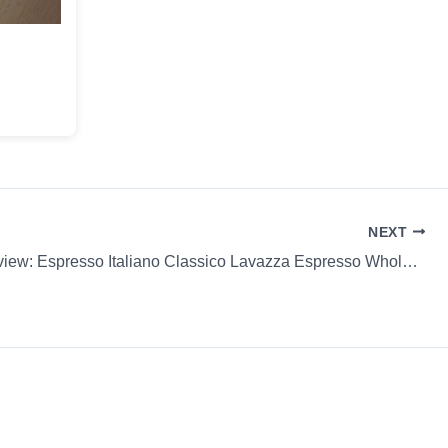
NEXT
Coffee Review: Espresso Italiano Classico Lavazza Espresso Whole Bean