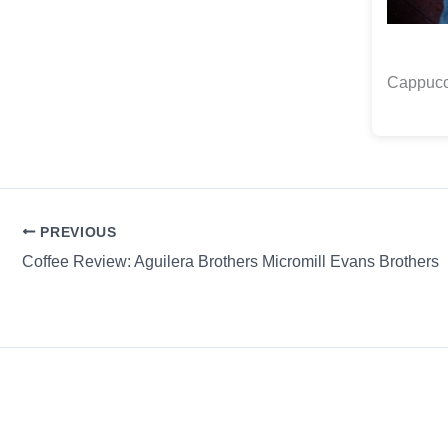
Cappucc
PREVIOUS
Coffee Review: Aguilera Brothers Micromill Evans Brothers