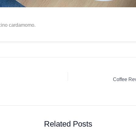
ino cardamomo.
Related Posts