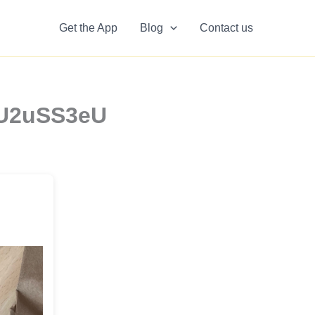
Get the App
Blog
Contact us
vNU2uSS3eU