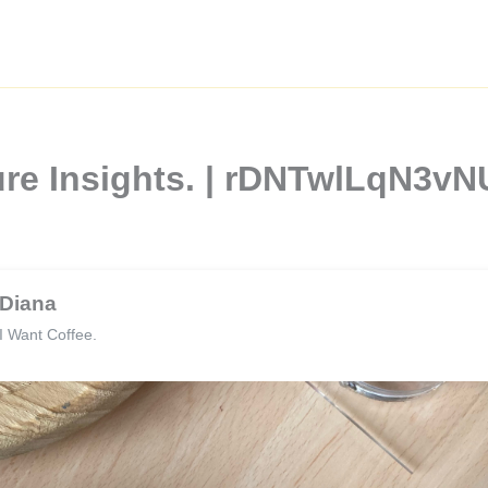
ture Insights. | rDNTwlLqN3
Diana
I Want Coffee.