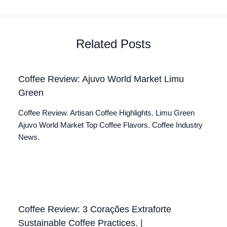
Related Posts
Coffee Review: Ajuvo World Market Limu
Green
Coffee Review. Artisan Coffee Highlights. Limu Green
Ajuvo World Market Top Coffee Flavors. Coffee Industry
News.
Coffee Review: 3 Corações Extraforte
Sustainable Coffee Practices. |