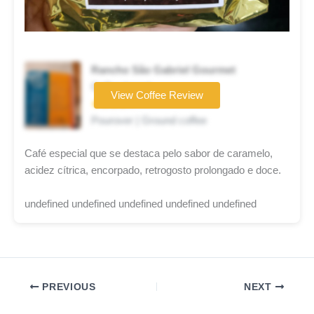
Rancho São Gabriel Gourmet
Coffee brand
View Coffee Review
★★★★☆
Pourover | Ground coffee
Café especial que se destaca pelo sabor de caramelo,
acidez cítrica, encorpado, retrogosto prolongado e doce.
undefined undefined undefined undefined undefined
PREVIOUS
NEXT