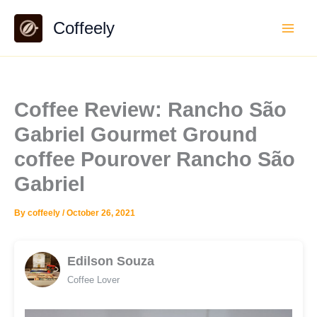
Skip
Coffeely
to
content
Coffee Review: Rancho São
Gabriel Gourmet Ground
coffee Pourover Rancho São
Gabriel
By
coffeely
/
October 26, 2021
Edilson Souza
Coffee Lover