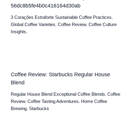
56dc8b5fe4b0c416164d30ab
3 Corações Extraforte Sustainable Coffee Practices.
Global Coffee Varieties. Coffee Review. Coffee Culture
Insights.
Coffee Review: Starbucks Regular House
Blend
Regular House Blend Exceptional Coffee Blends. Coffee
Review. Coffee Tasting Adventures. Home Coffee
Brewing. Starbucks