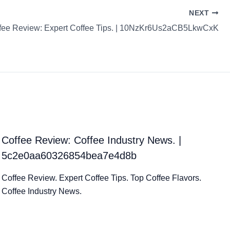
NEXT
fee Review: Expert Coffee Tips. | 10NzKr6Us2aCB5LkwCxK
Coffee Review: Coffee Industry News. |
5c2e0aa60326854bea7e4d8b
Coffee Review. Expert Coffee Tips. Top Coffee Flavors.
Coffee Industry News.