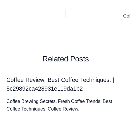
Cof
Related Posts
Coffee Review: Best Coffee Techniques. |
5c29892ca428931e119da1b2
Coffee Brewing Secrets. Fresh Coffee Trends. Best
Coffee Techniques. Coffee Review.