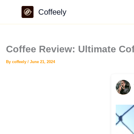
Skip
Coffeely
to
content
Coffee Review: Ultimate 
By
coffeely
/
June 21, 2024