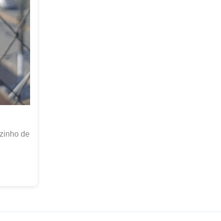
zinho de