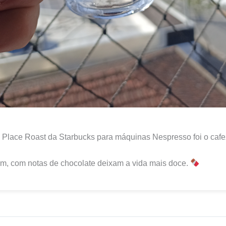
Place Roast da Starbucks para máquinas Nespresso foi o cafe
m, com notas de chocolate deixam a vida mais doce.