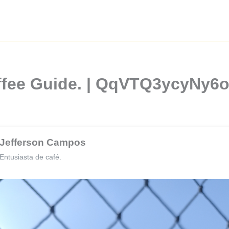
Coffee Guide. | QqVTQ3ycyN
Jefferson Campos
Entusiasta de café.