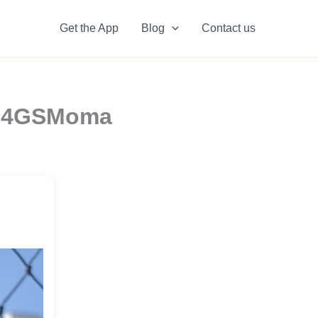
Get the App
Blog
Contact us
y6o4GSMoma