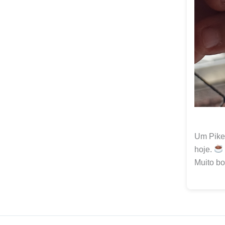
Um Pike 
hoje.
Muito bo