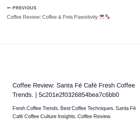
PREVIOUS
Coffee Review: Coffee & Pets Pawsitivity
Coffee Review: Santa Fé Café Fresh Coffee
Trends. | 5c201e2f0326854bea7c6bb0
Fresh Coffee Trends. Best Coffee Techniques. Santa Fé
Café Coffee Culture Insights. Coffee Review.