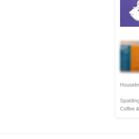
Housebro
Spalding
Coffee &