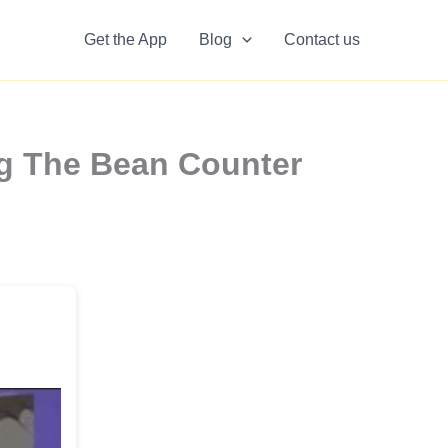
Get the App
Blog
Contact us
ng The Bean Counter