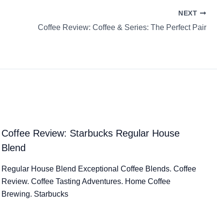
NEXT
Coffee Review: Coffee & Series: The Perfect Pair
Coffee Review: Starbucks Regular House
Blend
Regular House Blend Exceptional Coffee Blends. Coffee
Review. Coffee Tasting Adventures. Home Coffee
Brewing. Starbucks