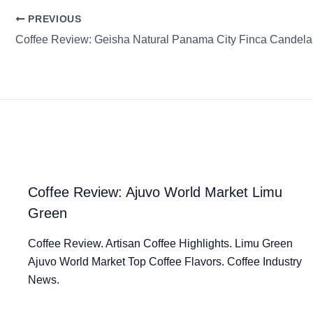
PREVIOUS
Coffee Review: Ajuvo World Market Limu
Green
Coffee Review. Artisan Coffee Highlights. Limu Green
Ajuvo World Market Top Coffee Flavors. Coffee Industry
News.