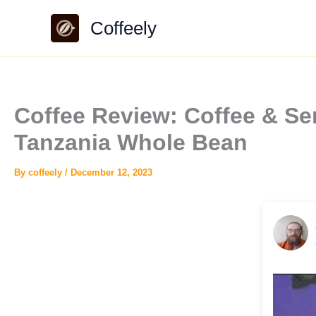
Skip
Coffeely
to
content
Coffee Review: Coffee & Se
Tanzania Whole Bean
By
coffeely
/
December 12, 2023