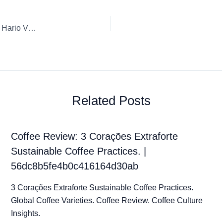
Coffee Review: Geisha Natural Panama City Finca Candela Hario V60 Whole Bean
Related Posts
Coffee Review: 3 Corações Extraforte
Sustainable Coffee Practices. |
56dc8b5fe4b0c416164d30ab
3 Corações Extraforte Sustainable Coffee Practices.
Global Coffee Varieties. Coffee Review. Coffee Culture
Insights.