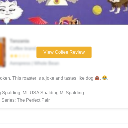
Tanzania
Coffee brand
View Coffee Review
★★☆☆☆
Aeropress | Whole Bean
ken. This roaster is a joke and tastes like dog
,
.
 Spalding, MI, USA Spalding MI Spalding
 Series: The Perfect Pair