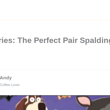
ries: The Perfect Pair Spaldi
Andy
Coffee Lover