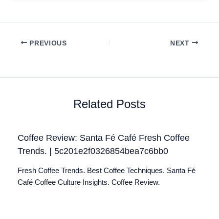
PREVIOUS
NEXT
Related Posts
Coffee Review: Santa Fé Café Fresh Coffee
Trends. | 5c201e2f0326854bea7c6bb0
Fresh Coffee Trends. Best Coffee Techniques. Santa Fé
Café Coffee Culture Insights. Coffee Review.