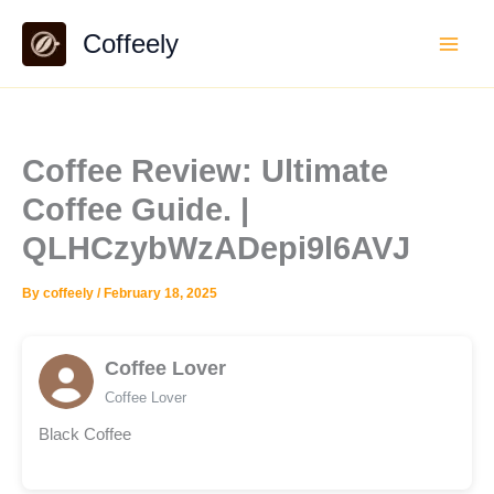
Skip
Coffeely
to
content
Coffee Review: Ultimate
Coffee Guide. |
QLHCzybWzADepi9l6AVJ
By
coffeely
/
February 18, 2025
Coffee Lover
Coffee Lover
Black Coffee