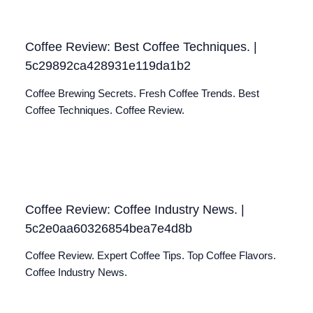
Coffee Review: Best Coffee Techniques. |
5c29892ca428931e119da1b2
Coffee Brewing Secrets. Fresh Coffee Trends. Best
Coffee Techniques. Coffee Review.
Coffee Review: Coffee Industry News. |
5c2e0aa60326854bea7e4d8b
Coffee Review. Expert Coffee Tips. Top Coffee Flavors.
Coffee Industry News.