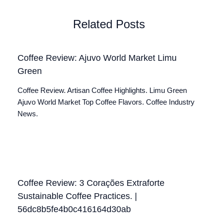
Related Posts
Coffee Review: Ajuvo World Market Limu
Green
Coffee Review. Artisan Coffee Highlights. Limu Green
Ajuvo World Market Top Coffee Flavors. Coffee Industry
News.
Coffee Review: 3 Corações Extraforte
Sustainable Coffee Practices. |
56dc8b5fe4b0c416164d30ab