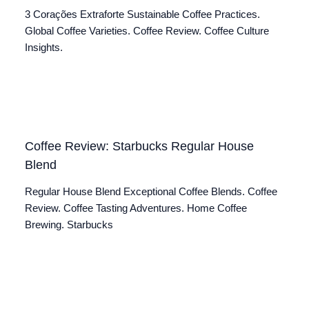
3 Corações Extraforte Sustainable Coffee Practices.
Global Coffee Varieties. Coffee Review. Coffee Culture
Insights.
Coffee Review: Starbucks Regular House
Blend
Regular House Blend Exceptional Coffee Blends. Coffee
Review. Coffee Tasting Adventures. Home Coffee
Brewing. Starbucks