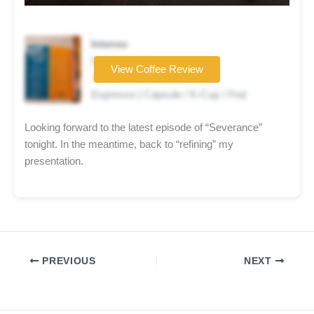
Intenso
Coffee brand
View Coffee Review
★★★★☆
Espresso | Capsule / K-Cup / Pod
Looking forward to the latest episode of “Severance”
tonight. In the meantime, back to “refining” my
presentation.
PREVIOUS
NEXT