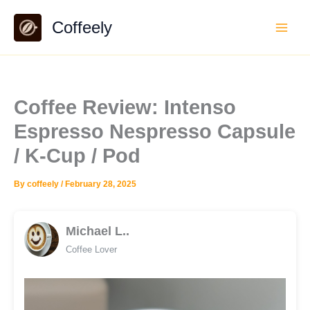
Skip
Coffeely
to
content
Coffee Review: Intenso
Espresso Nespresso Capsule
/ K-Cup / Pod
By
coffeely
/
February 28, 2025
Michael L..
Coffee Lover