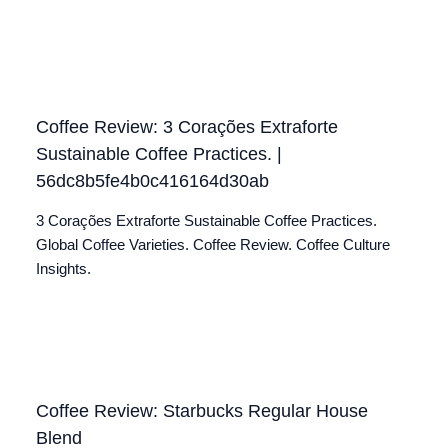
Coffee Review: 3 Corações Extraforte
Sustainable Coffee Practices. |
56dc8b5fe4b0c416164d30ab
3 Corações Extraforte Sustainable Coffee Practices.
Global Coffee Varieties. Coffee Review. Coffee Culture
Insights.
Coffee Review: Starbucks Regular House
Blend