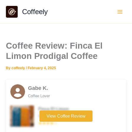
Skip
Coffeely
to
content
Coffee Review: Finca El
Limon Prodigal Coffee
By
coffeely
/
February 4, 2025
Gabe K.
Coffee Lover
Finca El Limon
Coffee brand
View Coffee Review
★★★★☆