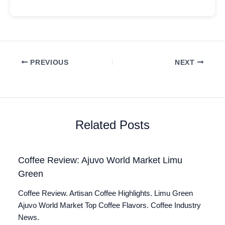
PREVIOUS
NEXT
Related Posts
Coffee Review: Ajuvo World Market Limu
Green
Coffee Review. Artisan Coffee Highlights. Limu Green
Ajuvo World Market Top Coffee Flavors. Coffee Industry
News.