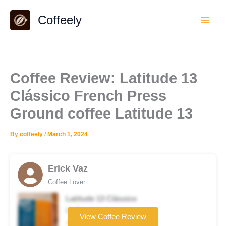
Skip
Coffeely
to
content
Coffee Review: Latitude 13
Clássico French Press
Ground coffee Latitude 13
By
coffeely
/
March 1, 2024
Erick Vaz
Coffee Lover
Latitude 13 Clássico
Coffee brand
View Coffee Review
★★☆☆☆