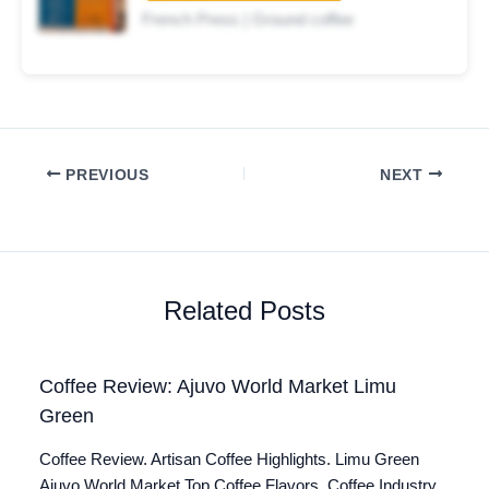
French Press | Ground coffee
PREVIOUS
NEXT
Related Posts
Coffee Review: Ajuvo World Market Limu
Green
Coffee Review. Artisan Coffee Highlights. Limu Green
Ajuvo World Market Top Coffee Flavors. Coffee Industry