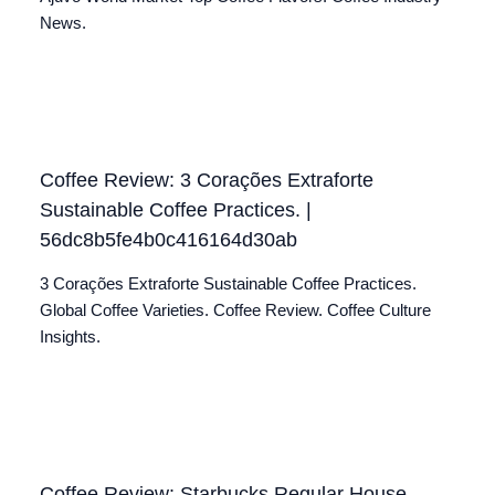
News.
Coffee Review: 3 Corações Extraforte
Sustainable Coffee Practices. |
56dc8b5fe4b0c416164d30ab
3 Corações Extraforte Sustainable Coffee Practices.
Global Coffee Varieties. Coffee Review. Coffee Culture
Insights.
Coffee Review: Starbucks Regular House