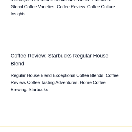
Global Coffee Varieties. Coffee Review. Coffee Culture
Insights.
Coffee Review: Starbucks Regular House
Blend
Regular House Blend Exceptional Coffee Blends. Coffee
Review. Coffee Tasting Adventures. Home Coffee
Brewing. Starbucks