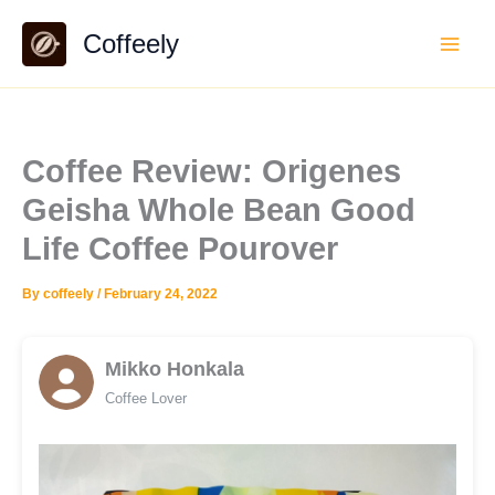
Skip
Coffeely
to
content
Coffee Review: Origenes
Geisha Whole Bean Good
Life Coffee Pourover
By
coffeely
/
February 24, 2022
Mikko Honkala
Coffee Lover