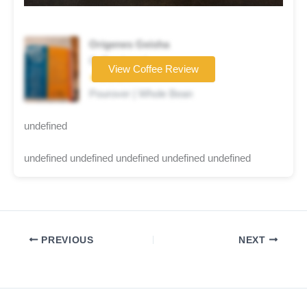
Origenes Geisha
Coffee brand
View Coffee Review
★★★★☆
Pourover | Whole Bean
undefined
undefined undefined undefined undefined undefined
PREVIOUS
NEXT