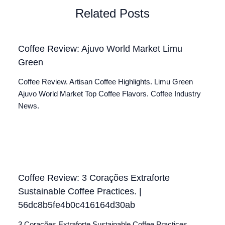
Related Posts
Coffee Review: Ajuvo World Market Limu
Green
Coffee Review. Artisan Coffee Highlights. Limu Green
Ajuvo World Market Top Coffee Flavors. Coffee Industry
News.
Coffee Review: 3 Corações Extraforte
Sustainable Coffee Practices. |
56dc8b5fe4b0c416164d30ab
3 Corações Extraforte Sustainable Coffee Practices.