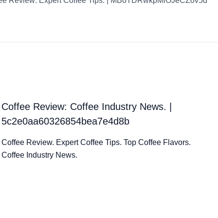
ee Review: Expert Coffee Tips. | MBoTDRwkpMiOJeCZov5d
Coffee Review: Coffee Industry News. |
5c2e0aa60326854bea7e4d8b
Coffee Review. Expert Coffee Tips. Top Coffee Flavors.
Coffee Industry News.