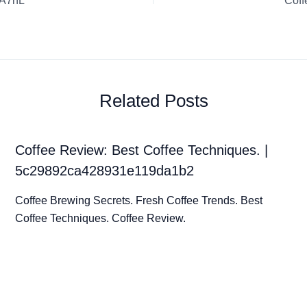
oA7hL
Coff
Related Posts
Coffee Review: Best Coffee Techniques. |
5c29892ca428931e119da1b2
Coffee Brewing Secrets. Fresh Coffee Trends. Best
Coffee Techniques. Coffee Review.