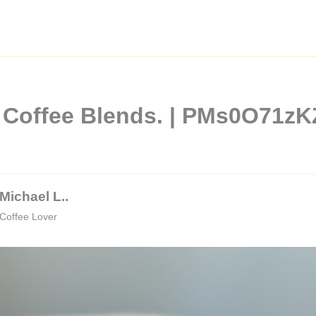
l Coffee Blends. | PMs0O71z
Michael L..
Coffee Lover