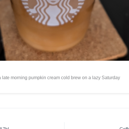
 late morning pumpkin cream cold brew on a lazy Saturday