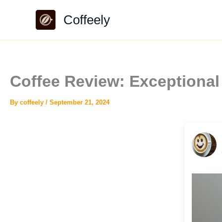
Skip
Coffeely
to
content
Coffee Review: Exceptiona
By
coffeely
/
September 21, 2024