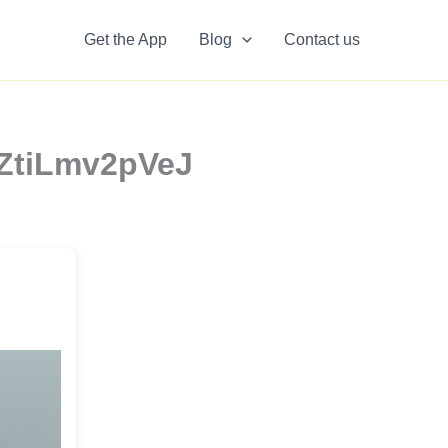
Get the App
Blog
Contact us
KZtiLmv2pVeJ