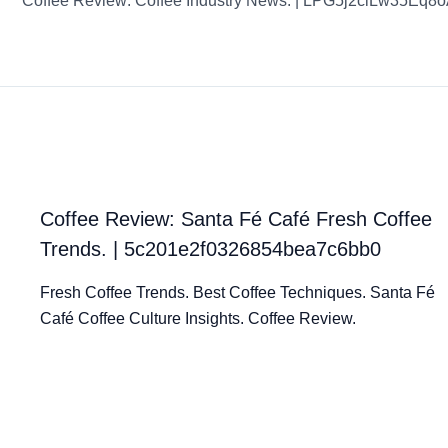
Coffee Review: Coffee Industry News. | LPG5j2clLw35Eq8
Coffee Review: Santa Fé Café Fresh Coffee
Trends. | 5c201e2f0326854bea7c6bb0
Fresh Coffee Trends. Best Coffee Techniques. Santa Fé
Café Coffee Culture Insights. Coffee Review.