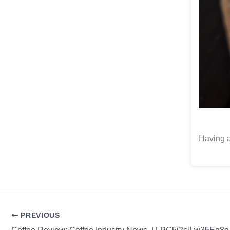
Having a
PREVIOUS