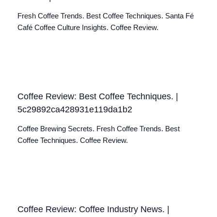
Fresh Coffee Trends. Best Coffee Techniques. Santa Fé
Café Coffee Culture Insights. Coffee Review.
Coffee Review: Best Coffee Techniques. |
5c29892ca428931e119da1b2
Coffee Brewing Secrets. Fresh Coffee Trends. Best
Coffee Techniques. Coffee Review.
Coffee Review: Coffee Industry News. |