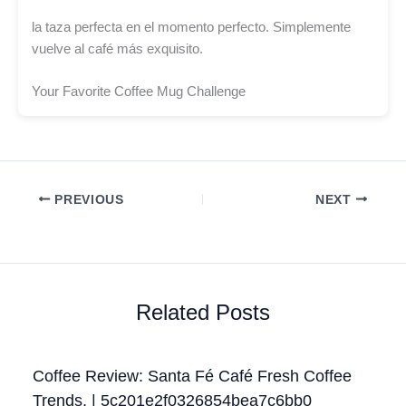
la taza perfecta en el momento perfecto. Simplemente
vuelve al café más exquisito.
Your Favorite Coffee Mug Challenge
PREVIOUS
NEXT
Related Posts
Coffee Review: Santa Fé Café Fresh Coffee
Trends. | 5c201e2f0326854bea7c6bb0