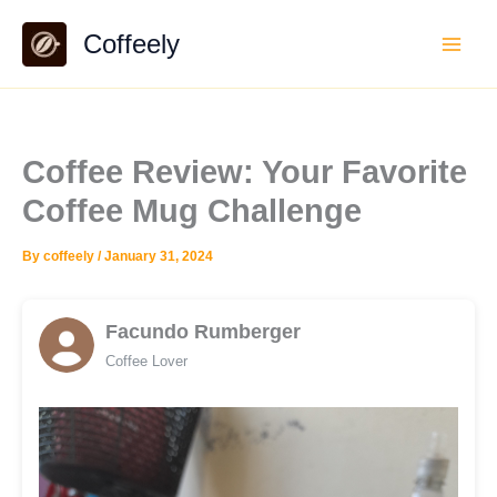
Skip
Coffeely
to
content
Coffee Review: Your Favorite
Coffee Mug Challenge
By
coffeely
/
January 31, 2024
Facundo Rumberger
Coffee Lover