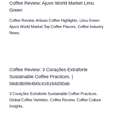
Coffee Review: Ajuvo World Market Limu
Green
Coffee Review. Artisan Coffee Highlights. Limu Green
Ajuvo World Market Top Coffee Flavors. Coffee Industry
News.
Coffee Review: 3 Corações Extraforte
Sustainable Coffee Practices. |
56dc8b5fe4b0c416164d30ab
3 Corações Extraforte Sustainable Coffee Practices.
Global Coffee Varieties. Coffee Review. Coffee Culture
Insights.