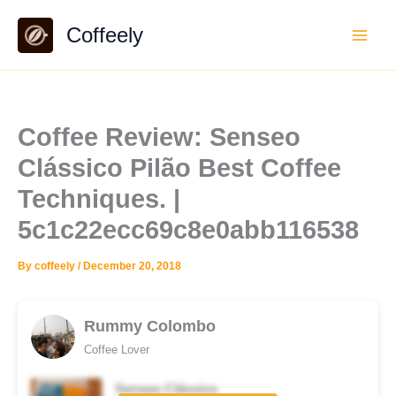
Skip
Coffeely
to
content
Coffee Review: Senseo
Clássico Pilão Best Coffee
Techniques. |
5c1c22ecc69c8e0abb116538
By
coffeely
/
December 20, 2018
Rummy Colombo
Coffee Lover
Senseo Clássico