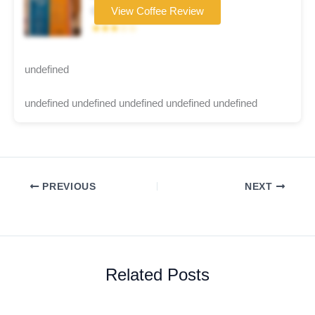
Coffee brand
View Coffee Review
★★★☆☆
undefined
undefined undefined undefined undefined undefined
PREVIOUS
NEXT
Related Posts