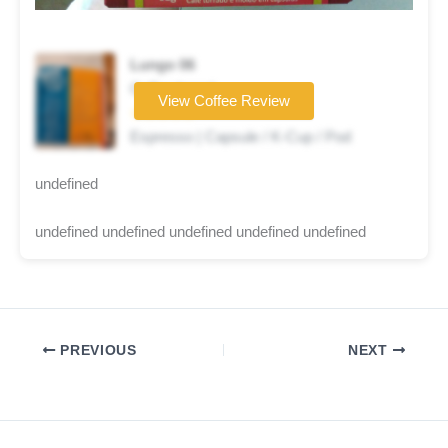
Lungo 06
Coffee brand
View Coffee Review
☆☆☆☆☆
Espresso | Capsule / K-Cup / Pod
undefined
undefined undefined undefined undefined undefined
PREVIOUS
NEXT