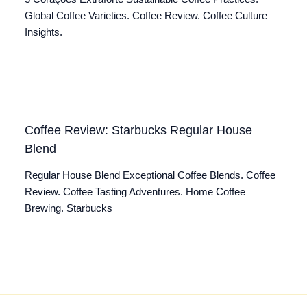
Global Coffee Varieties. Coffee Review. Coffee Culture
Insights.
Coffee Review: Starbucks Regular House
Blend
Regular House Blend Exceptional Coffee Blends. Coffee
Review. Coffee Tasting Adventures. Home Coffee
Brewing. Starbucks