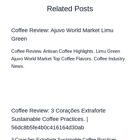
Related Posts
Coffee Review: Ajuvo World Market Limu
Green
Coffee Review. Artisan Coffee Highlights. Limu Green
Ajuvo World Market Top Coffee Flavors. Coffee Industry
News.
Coffee Review: 3 Corações Extraforte
Sustainable Coffee Practices. |
56dc8b5fe4b0c416164d30ab
3 Corações Extraforte Sustainable Coffee Practices.