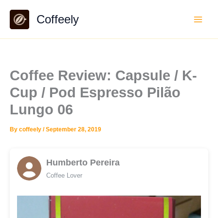
Skip
Coffeely
to
content
Coffee Review: Capsule / K-
Cup / Pod Espresso Pilão
Lungo 06
By
coffeely
/
September 28, 2019
Humberto Pereira
Coffee Lover