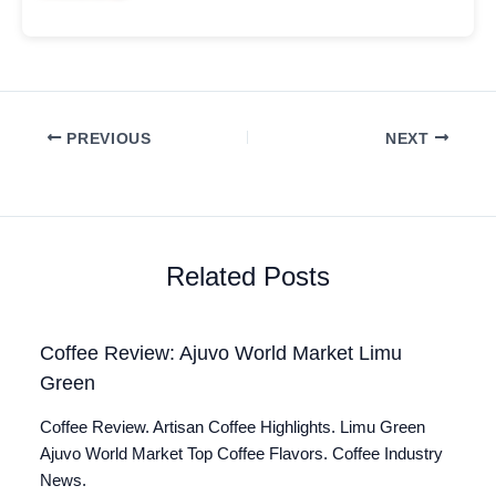
PREVIOUS
NEXT
Related Posts
Coffee Review: Ajuvo World Market Limu
Green
Coffee Review. Artisan Coffee Highlights. Limu Green
Ajuvo World Market Top Coffee Flavors. Coffee Industry
News.