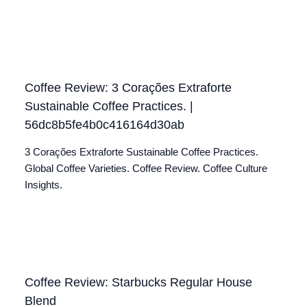
Coffee Review: 3 Corações Extraforte
Sustainable Coffee Practices. |
56dc8b5fe4b0c416164d30ab
3 Corações Extraforte Sustainable Coffee Practices.
Global Coffee Varieties. Coffee Review. Coffee Culture
Insights.
Coffee Review: Starbucks Regular House
Blend