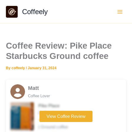
Skip
Coffeely
to
content
Coffee Review: Pike Place
Starbucks Ground coffee
By
coffeely
/
January 31, 2024
Matt
Coffee Lover
Pike Place
Coffee brand
View Coffee Review
★★☆☆☆
| Ground coffee