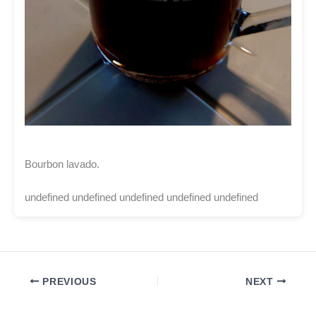
Bourbon lavado.
undefined undefined undefined undefined undefined
PREVIOUS
NEXT