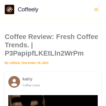
Skip
Coffeely
to
content
Coffee Review: Fresh Coffee
Trends. |
P3PapipfLKEtLln2WrPm
By
coffeely
/
December 29, 2024
kairy
Coffee Lover