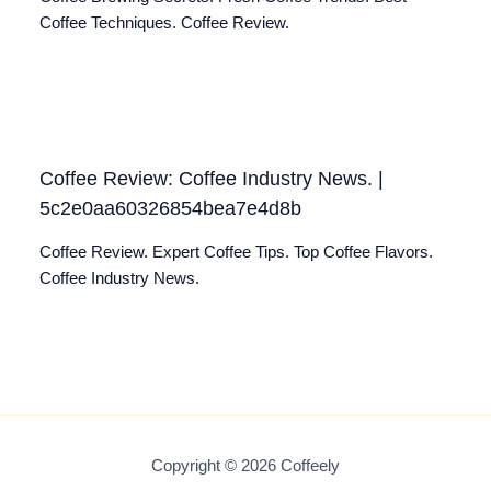
Coffee Techniques. Coffee Review.
Coffee Review: Coffee Industry News. |
5c2e0aa60326854bea7e4d8b
Coffee Review. Expert Coffee Tips. Top Coffee Flavors.
Coffee Industry News.
Copyright © 2026 Coffeely