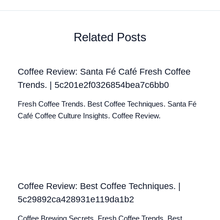
Related Posts
Coffee Review: Santa Fé Café Fresh Coffee
Trends. | 5c201e2f0326854bea7c6bb0
Fresh Coffee Trends. Best Coffee Techniques. Santa Fé
Café Coffee Culture Insights. Coffee Review.
Coffee Review: Best Coffee Techniques. |
5c29892ca428931e119da1b2
Coffee Brewing Secrets. Fresh Coffee Trends. Best