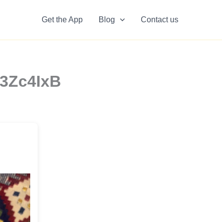
Get the App
Blog
Contact us
W3Zc4IxB