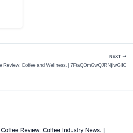
NEXT
ee Review: Coffee and Wellness. | 7FtaQOmGwQJRNjIwGIIC
Coffee Review: Coffee Industry News. |