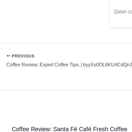
Qatari c
PREVIOUS
Coffee Review: Expert Coffee Tips. | byyXo0OL6KUrtCdQn
Coffee Review: Santa Fé Café Fresh Coffee