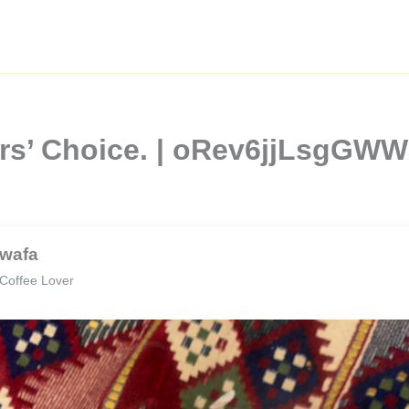
ers’ Choice. | oRev6jjLsgGW
wafa
Coffee Lover