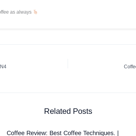
offee as always
JN4
Coff
Related Posts
Coffee Review: Best Coffee Techniques. |