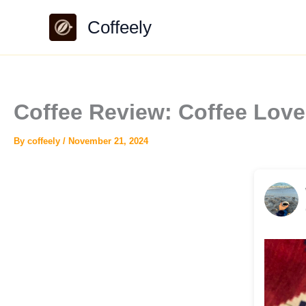
Skip
Coffeely
to
content
Coffee Review: Coffee Lov
By
coffeely
/
November 21, 2024