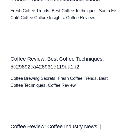
Fresh Coffee Trends. Best Coffee Techniques. Santa Fé
Café Coffee Culture Insights. Coffee Review.
Coffee Review: Best Coffee Techniques. |
5c29892ca428931e119da1b2
Coffee Brewing Secrets. Fresh Coffee Trends. Best
Coffee Techniques. Coffee Review.
Coffee Review: Coffee Industry News. |