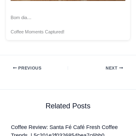
Bom dia…
Coffee Moments Captured!
PREVIOUS
NEXT
Related Posts
Coffee Review: Santa Fé Café Fresh Coffee
Trends. | 5c201e2f0326854bea7c6bb0