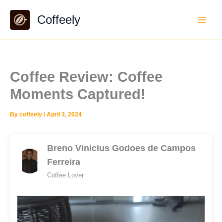
Skip
Coffeely
to
content
Coffee Review: Coffee
Moments Captured!
By
coffeely
/
April 3, 2024
Breno Vinicius Godoes de Campos
Ferreira
Coffee Lover