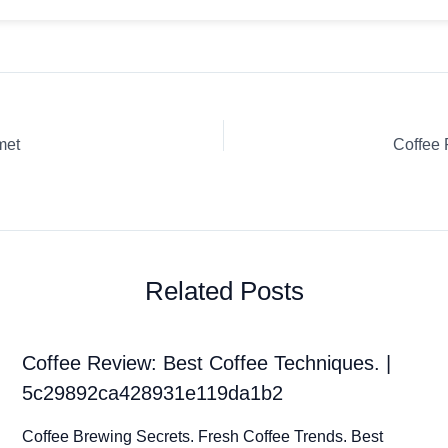
met
Coffee
Related Posts
Coffee Review: Best Coffee Techniques. |
5c29892ca428931e119da1b2
Coffee Brewing Secrets. Fresh Coffee Trends. Best