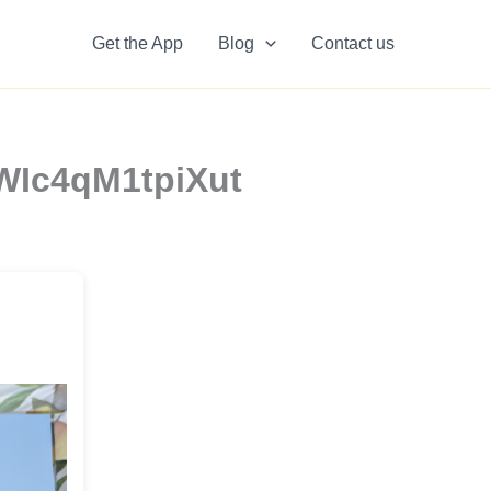
Get the App
Blog
Contact us
HWIc4qM1tpiXut