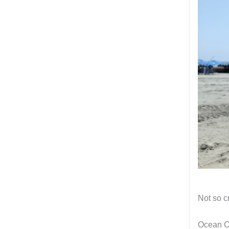
Not so c
Ocean C