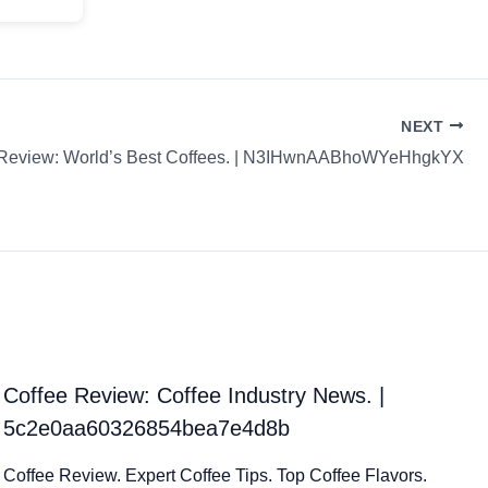
NEXT
 Review: World’s Best Coffees. | N3IHwnAABhoWYeHhgkYX
Coffee Review: Coffee Industry News. |
5c2e0aa60326854bea7e4d8b
Coffee Review. Expert Coffee Tips. Top Coffee Flavors.