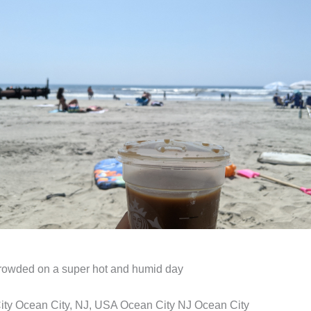
rowded on a super hot and humid day
ity Ocean City, NJ, USA Ocean City NJ Ocean City