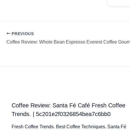
PREVIOUS
Coffee Review: Whole Bean Espresso Everest Coffee Gour
Coffee Review: Santa Fé Café Fresh Coffee
Trends. | 5c201e2f0326854bea7c6bb0
Fresh Coffee Trends. Best Coffee Techniques. Santa Fé