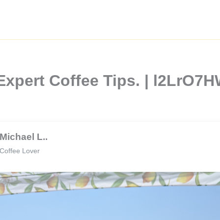
Expert Coffee Tips. | l2LrO7
Michael L..
Coffee Lover