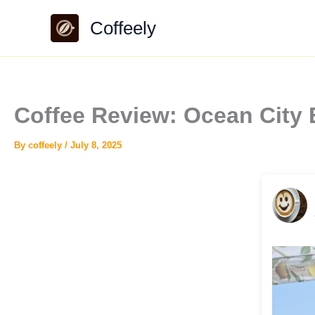
Skip
Coffeely
to
content
Coffee Review: Ocean City 
By
coffeely
/
July 8, 2025