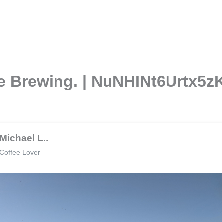
e Brewing. | NuNHINt6Urtx5
Michael L..
Coffee Lover