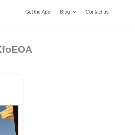
Get the App
Blog
Contact us
zKfoEOA