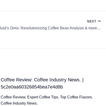
NEXT
luid’s Omix: Revolutionizing Coffee Bean Analysis & more…
Coffee Review: Coffee Industry News. |
5c2e0aa60326854bea7e4d8b
Coffee Review. Expert Coffee Tips. Top Coffee Flavors.
Coffee Industry News.