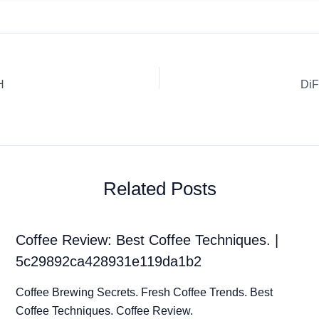
H
DiF
Related Posts
Coffee Review: Best Coffee Techniques. |
5c29892ca428931e119da1b2
Coffee Brewing Secrets. Fresh Coffee Trends. Best
Coffee Techniques. Coffee Review.