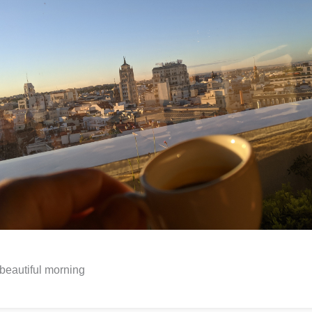
beautiful morning