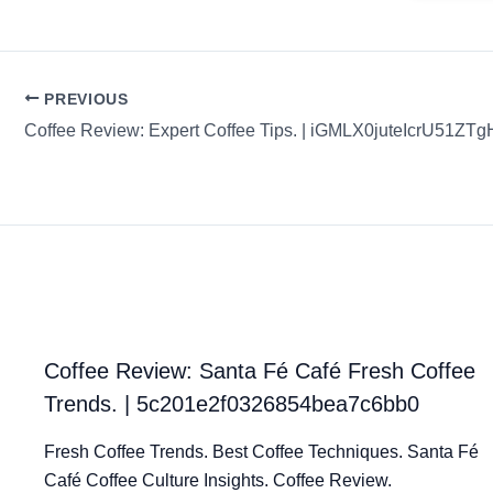
PREVIOUS
Coffee Review: Expert Coffee Tips. | iGMLX0juteIcrU51ZTg
Coffee Review: Santa Fé Café Fresh Coffee
Trends. | 5c201e2f0326854bea7c6bb0
Fresh Coffee Trends. Best Coffee Techniques. Santa Fé
Café Coffee Culture Insights. Coffee Review.