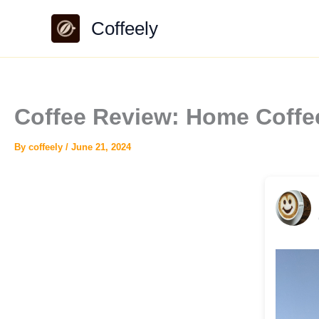
Skip
Coffeely
to
content
Coffee Review: Home Coffe
By
coffeely
/
June 21, 2024