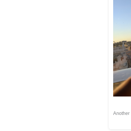
Another 