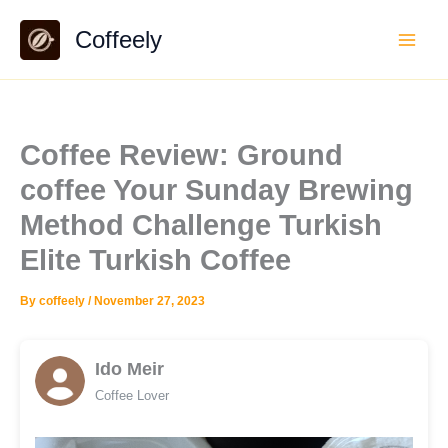
Skip
Coffeely
to
content
Coffee Review: Ground
coffee Your Sunday Brewing
Method Challenge Turkish
Elite Turkish Coffee
By
coffeely
/
November 27, 2023
Ido Meir
Coffee Lover