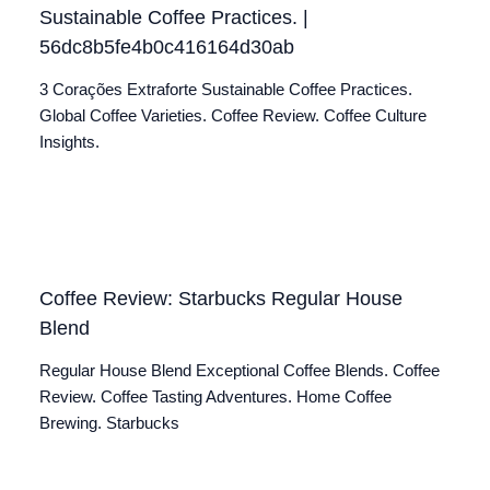
Sustainable Coffee Practices. |
56dc8b5fe4b0c416164d30ab
3 Corações Extraforte Sustainable Coffee Practices.
Global Coffee Varieties. Coffee Review. Coffee Culture
Insights.
Coffee Review: Starbucks Regular House
Blend
Regular House Blend Exceptional Coffee Blends. Coffee
Review. Coffee Tasting Adventures. Home Coffee
Brewing. Starbucks