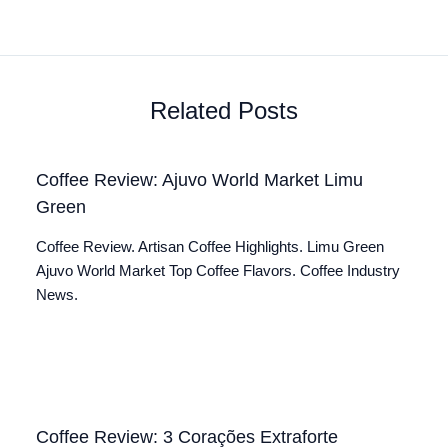
Related Posts
Coffee Review: Ajuvo World Market Limu
Green
Coffee Review. Artisan Coffee Highlights. Limu Green
Ajuvo World Market Top Coffee Flavors. Coffee Industry
News.
Coffee Review: 3 Corações Extraforte