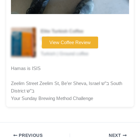
Elite Turkish Coffee
Coffee brand
View Coffee Review
★★★☆☆
Turkish | Ground coffee
Hamas is ISIS
Zeelim Street Zeelim St, Be’er Sheva, Israel ב”ש South
District ב”ש
Your Sunday Brewing Method Challenge
PREVIOUS
NEXT