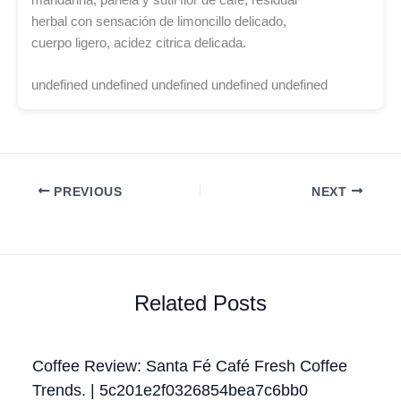
herbal con sensación de limoncillo delicado,
cuerpo ligero, acidez citrica delicada.
undefined undefined undefined undefined undefined
PREVIOUS
NEXT
Related Posts
Coffee Review: Santa Fé Café Fresh Coffee
Trends. | 5c201e2f0326854bea7c6bb0