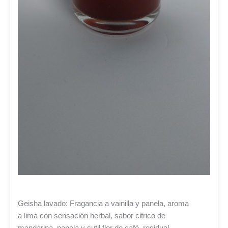
Geisha lavado: Fragancia a vainilla y panela, aroma
a lima con sensación herbal, sabor citrico de
mandarina, panela y sutil flor de café, residual