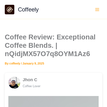
Skip
Coffeely
to
content
Coffee Review: Exceptional
Coffee Blends. |
nQidjMX57O7q8OYM1Az6
By
coffeely
/
January 9, 2025
Jhon C
Coffee Lover