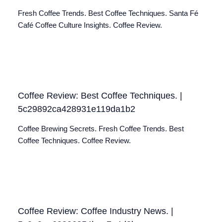
Fresh Coffee Trends. Best Coffee Techniques. Santa Fé
Café Coffee Culture Insights. Coffee Review.
Coffee Review: Best Coffee Techniques. |
5c29892ca428931e119da1b2
Coffee Brewing Secrets. Fresh Coffee Trends. Best
Coffee Techniques. Coffee Review.
Coffee Review: Coffee Industry News. |