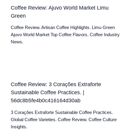
Coffee Review: Ajuvo World Market Limu
Green
Coffee Review. Artisan Coffee Highlights. Limu Green
Ajuvo World Market Top Coffee Flavors. Coffee Industry
News.
Coffee Review: 3 Corações Extraforte
Sustainable Coffee Practices. |
56dc8b5fe4b0c416164d30ab
3 Corações Extraforte Sustainable Coffee Practices.
Global Coffee Varieties. Coffee Review. Coffee Culture
Insights.