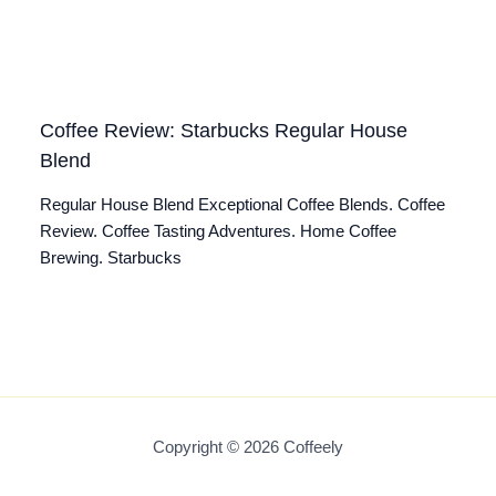
Coffee Review: Starbucks Regular House
Blend
Regular House Blend Exceptional Coffee Blends. Coffee
Review. Coffee Tasting Adventures. Home Coffee
Brewing. Starbucks
Copyright © 2026 Coffeely