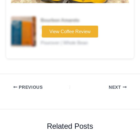
Bourbon Amarelo
Coffee brand
View Coffee Review
★★★★☆
Pourover | Whole Bean
PREVIOUS
NEXT
Related Posts