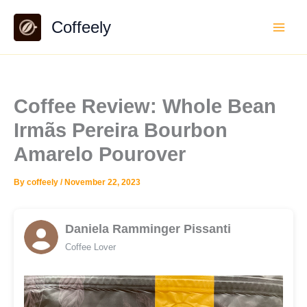
Skip
Coffeely
to
content
Coffee Review: Whole Bean
Irmãs Pereira Bourbon
Amarelo Pourover
By
coffeely
/
November 22, 2023
Daniela Ramminger Pissanti
Coffee Lover