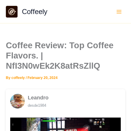
Skip
Coffeely
to
content
Coffee Review: Top Coffee
Flavors. |
NfI3N0wEk2K8atRsZllQ
By
coffeely
/
February 20, 2024
Leandro
desde1984