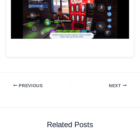
PREVIOUS
NEXT
Related Posts