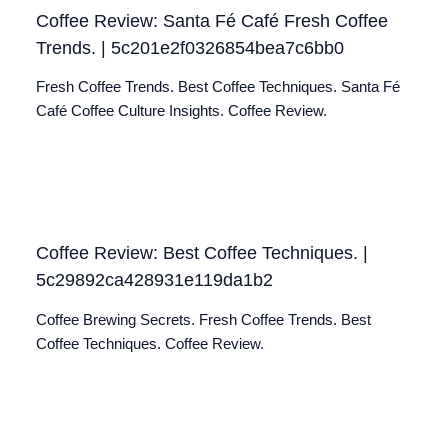
Coffee Review: Santa Fé Café Fresh Coffee
Trends. | 5c201e2f0326854bea7c6bb0
Fresh Coffee Trends. Best Coffee Techniques. Santa Fé
Café Coffee Culture Insights. Coffee Review.
Coffee Review: Best Coffee Techniques. |
5c29892ca428931e119da1b2
Coffee Brewing Secrets. Fresh Coffee Trends. Best
Coffee Techniques. Coffee Review.