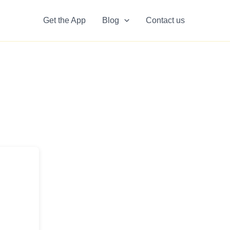
Get the App
Blog
Contact us