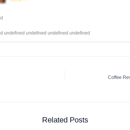
ed
d undefined undefined undefined undefined
Related Posts