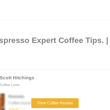
spresso Expert Coffee Tips. |
Scott Hitchings
Coffee Lover
Ristretto
Coffee brand
View Coffee Review
★★★☆☆