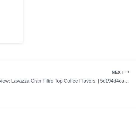
NEXT
Coffee Review: Lavazza Gran Filtro Top Coffee Flavors. | 5c194d4caabec30ad095d1e9