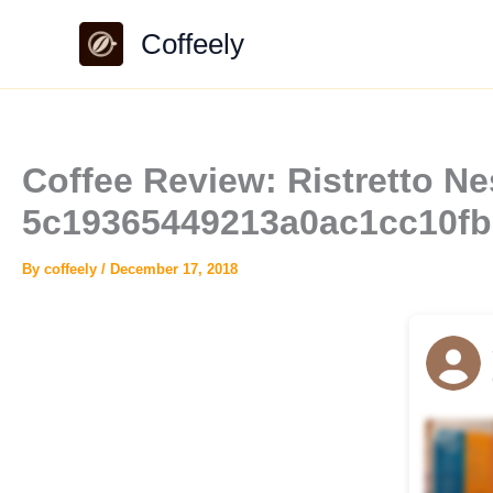
Skip
Coffeely
to
content
Coffee Review: Ristretto Ne
5c19365449213a0ac1cc10fb
By
coffeely
/
December 17, 2018