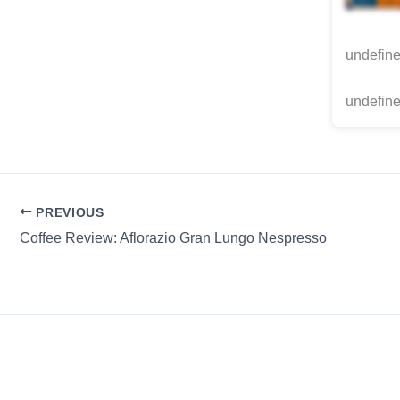
undefin
undefine
PREVIOUS
Coffee Review: Aflorazio Gran Lungo Nespresso