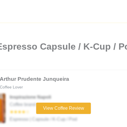
spresso Capsule / K-Cup / Po
Arthur Prudente Junqueira
Coffee Lover
Inspirazione Napoli
Coffee brand
View Coffee Review
★★★★☆
Espresso | Capsule / K-Cup / Pod