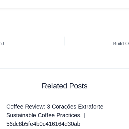
oJ
Build-O
Related Posts
Coffee Review: 3 Corações Extraforte
Sustainable Coffee Practices. |
56dc8b5fe4b0c416164d30ab