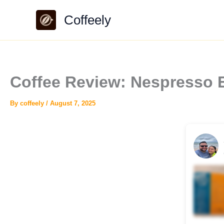
Skip
Coffeely
to
content
Coffee Review: Nespresso E
By
coffeely
/
August 7, 2025