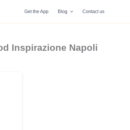
Get the App
Blog
Contact us
d Inspirazione Napoli