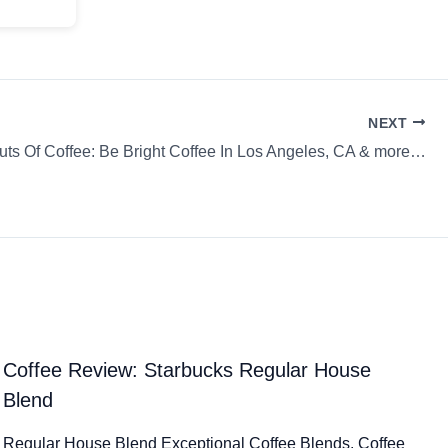
NEXT
uts Of Coffee: Be Bright Coffee In Los Angeles, CA & more…
Coffee Review: Starbucks Regular House
Blend
Regular House Blend Exceptional Coffee Blends. Coffee