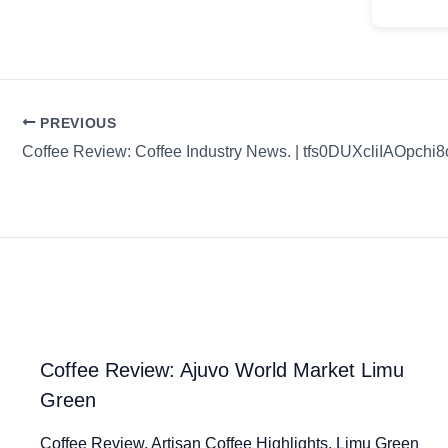
PREVIOUS
Coffee Review: Coffee Industry News. | tfs0DUXcliIAOpchi8
Coffee Review: Ajuvo World Market Limu
Green
Coffee Review. Artisan Coffee Highlights. Limu Green