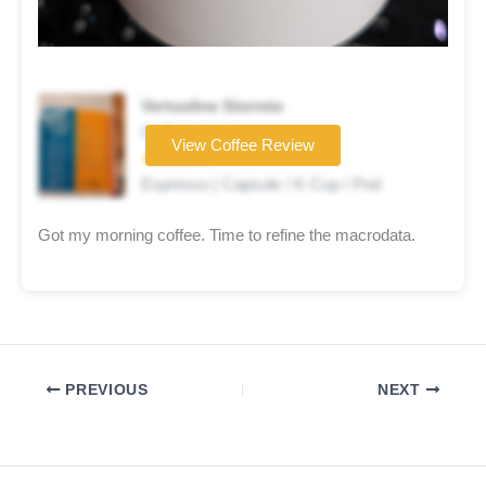
Vertuoline Stormio
Coffee brand
View Coffee Review
★★★★☆
Espresso | Capsule / K-Cup / Pod
Got my morning coffee. Time to refine the macrodata.
PREVIOUS
NEXT