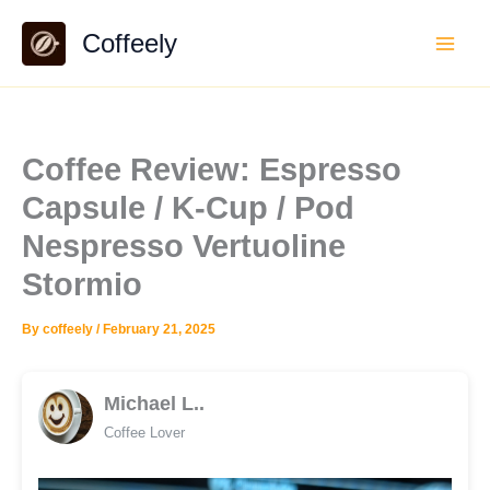
Skip
Coffeely
to
content
Coffee Review: Espresso
Capsule / K-Cup / Pod
Nespresso Vertuoline
Stormio
By
coffeely
/
February 21, 2025
Michael L..
Coffee Lover