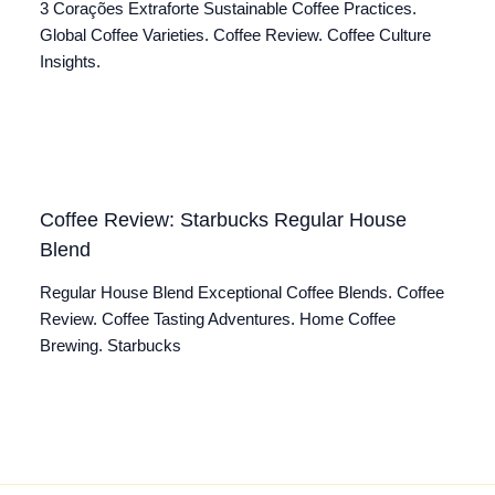
3 Corações Extraforte Sustainable Coffee Practices.
Global Coffee Varieties. Coffee Review. Coffee Culture
Insights.
Coffee Review: Starbucks Regular House
Blend
Regular House Blend Exceptional Coffee Blends. Coffee
Review. Coffee Tasting Adventures. Home Coffee
Brewing. Starbucks