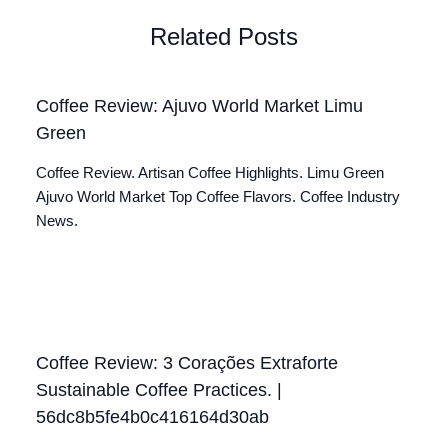
Related Posts
Coffee Review: Ajuvo World Market Limu
Green
Coffee Review. Artisan Coffee Highlights. Limu Green
Ajuvo World Market Top Coffee Flavors. Coffee Industry
News.
Coffee Review: 3 Corações Extraforte
Sustainable Coffee Practices. |
56dc8b5fe4b0c416164d30ab